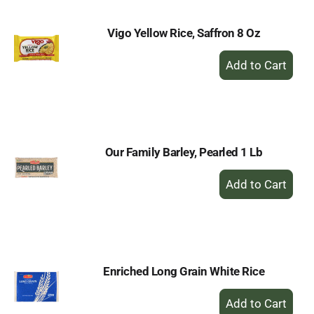
Vigo Yellow Rice, Saffron 8 Oz
+
Add
to
Cart
Our Family Barley, Pearled 1 Lb
+
Add
to
Cart
Enriched Long Grain White Rice
+
Add