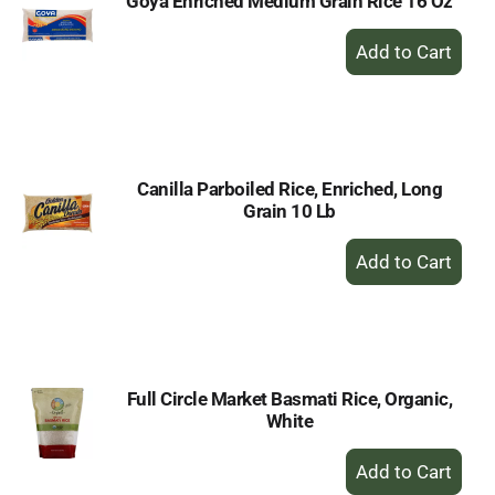
Goya Enriched Medium Grain Rice 16 Oz
+
Add
to
Cart
Canilla Parboiled Rice, Enriched, Long
Grain 10 Lb
+
Add
to
Cart
Full Circle Market Basmati Rice, Organic,
White
+
Add