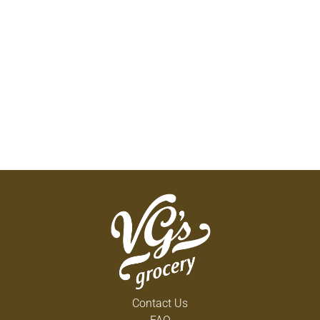
Contact Us