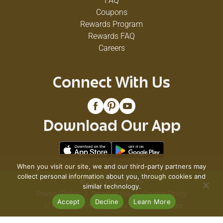
FAQ
Coupons
Rewards Program
Rewards FAQ
Careers
Connect With Us
Download Our App
When you visit our site, we and our third-party partners may
collect personal information about you, through cookies and
© 2026 VG's Grocery
similar technology.
Privacy Policy
Terms of Use
Coupon Policy
Accept
Decline
Learn More
Pharmacy Privacy Policy
Recall Notices