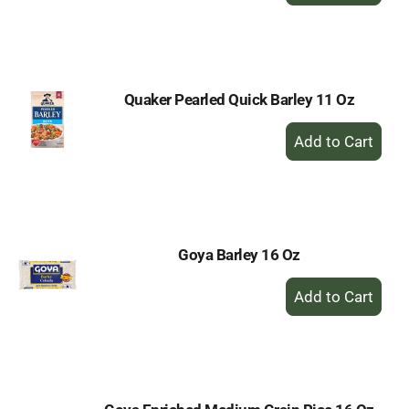
to
Cart
Quaker Pearled Quick Barley 11 Oz
+
Add
to
Cart
Goya Barley 16 Oz
+
Add
to
Cart