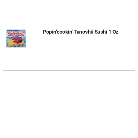
to
Cart
Popin'cookin' Tanoshii Sushi 1 Oz