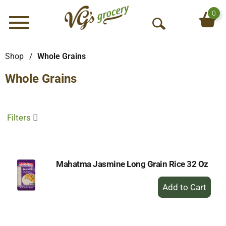
0
Menu
O
p
e
Shop
/
Whole Grains
n
Whole Grains
S
e
a
r
Filters
c
h
Mahatma Jasmine Long Grain Rice 32 Oz
+
Add
to
Cart