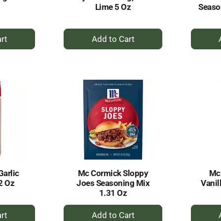
Lime 5 Oz
Seaso
+
dd
Add
to
rt
Cart
arlic
Mc Cormick Sloppy
Mc
2 Oz
Joes Seasoning Mix
Vanil
1.31 Oz
+