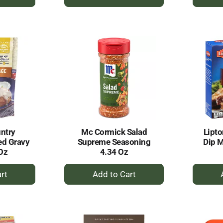
dd
Add
to
rt
Cart
ntry
Mc Cormick Salad
Lipto
ed Gravy
Supreme Seasoning
Dip M
Oz
4.34 Oz
+
dd
Add
to
rt
Cart