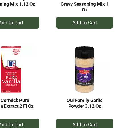
ning Mix 1.12 Oz
Gravy Seasoning Mix 1
Oz
+
+
Add
Add
to
to
Cart
Cart
 Cormick Pure
Our Family Garlic
la Extract 2 Fl Oz
Powder 3.12 Oz
+
+