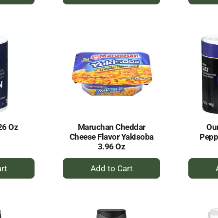
dd
Add
to
rt
Cart
26 Oz
Maruchan Cheddar
Our
Cheese Flavor Yakisoba
Pepp
3.96 Oz
+
dd
Add
to
rt
Cart