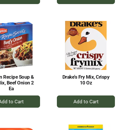
Add
Add
to
to
Cart
Cart
n Recipe Soup &
Drake's Fry Mix, Crispy
ix, Beef Onion 2
10 Oz
Ea
+
+
Add
Add
to
to
Cart
Cart