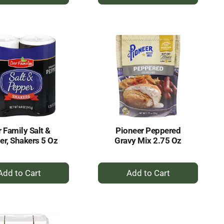
Add
Add
to
to
Cart
Cart
 Family Salt &
Pioneer Peppered
er, Shakers 5 Oz
Gravy Mix 2.75 Oz
+
+
Add
Add
to
to
Cart
Cart