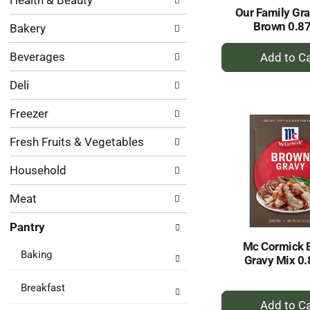
Health & Beauty
following
results.
Our Family Gra
department
Brown 0.8
Bakery
categories
will
+
Beverages
refresh
A
the
to
Deli
page
Ca
with
Freezer
new
results.
Fresh Fruits & Vegetables
Household
Meat
Pantry
Mc Cormick 
Baking
Gravy Mix 0.
Breakfast
+