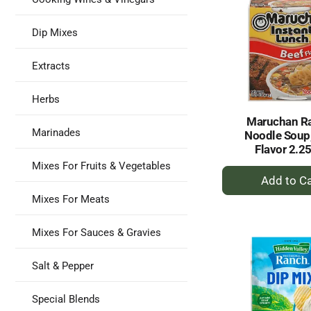
Dip Mixes
Extracts
Herbs
Maruchan R
Marinades
Noodle Soup,
Flavor 2.2
Mixes For Fruits & Vegetables
+
A
Mixes For Meats
to
Ca
Mixes For Sauces & Gravies
Salt & Pepper
Special Blends