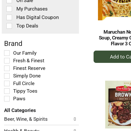
On Sale
following
checkbox
My Purchases
filters
Has Digital Coupon
will
refresh
Top Deals
the
Maruchan N
page
Soup, Creamy 
with
Brand
Flavor 3 
new
+
Selection
Our Family
results.
of
A
Fresh & Finest
the
to
Finest Reserve
following
Ca
Simply Done
shelf
tag
Full Circle
checkbox
Tippy Toes
filters
Paws
will
refresh
All Categories
the
Selection
page
Beer, Wine, & Spirits
of
with
the
new