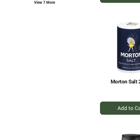
A
new
View 7 More
to
results.
Ca
Morton Salt 
+
A
to
Ca