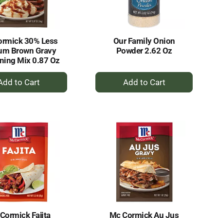
ormick 30% Less
Our Family Onion
um Brown Gravy
Powder 2.62 Oz
ning Mix 0.87 Oz
+
+
Add
Add
to
to
Cart
Cart
Cormick Fajita
Mc Cormick Au Jus