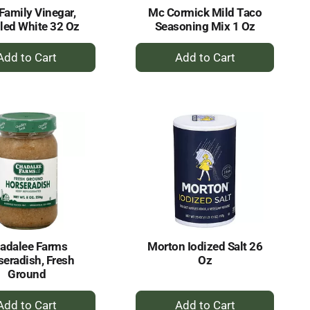
Family Vinegar,
Mc Cormick Mild Taco
lled White 32 Oz
Seasoning Mix 1 Oz
+
+
Add
Add
to
to
Cart
Cart
adalee Farms
Morton Iodized Salt 26
seradish, Fresh
Oz
Ground
+
+