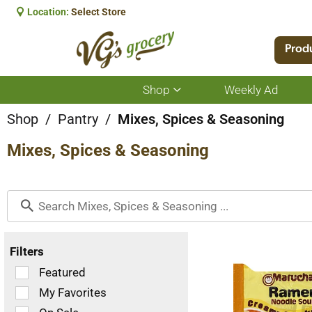
Location:
Select Store
Prod
Shop
Weekly Ad
Show
submenu
for
Shop
/
Pantry
/
Mixes, Spices & Seasoning
Shop
Mixes, Spices & Seasoning
Filters
Selection
Featured
of
My Favorites
the