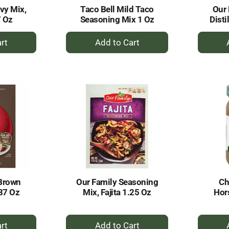
vy Mix,
Taco Bell Mild Taco
Our 
7 Oz
Seasoning Mix 1 Oz
Disti
+
dd
Add
to
rt
Cart
Brown
Our Family Seasoning
Ch
87 Oz
Mix, Fajita 1.25 Oz
Hor
+