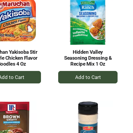
an Yakisoba Stir
Hidden Valley
yle Chicken Flavor
Seasoning Dressing &
oodles 4 Oz
Recipe Mix 1 Oz
+
+
Add
Add
to
to
Cart
Cart