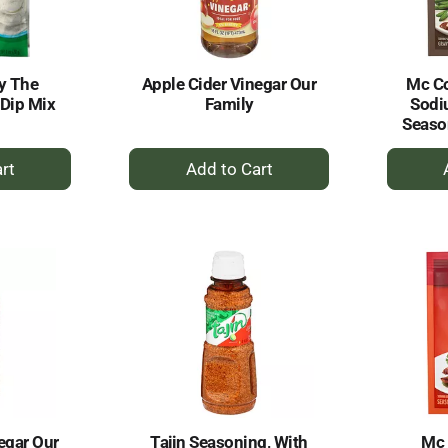
y The
Apple Cider Vinegar Our
Mc C
 Dip Mix
Family
Sodi
Seaso
+
dd
Add
to
rt
Cart
egar Our
Tajin Seasoning, With
Mc 