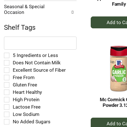
Family
Seasonal & Special
Occasion
+
A
Shelf Tags
to
The
Ca
following
text
field
Selection
5 Ingredients or Less
filters
of
Does Not Contain Milk
the
the
Excellent Source of Fiber
shelf
following
tag
Free From
shelf
results
tag
Gluten Free
that
checkbox
Heart Healthy
follow
filters
as
High Protein
Mc Cormick G
will
you
Powder 3.1
refresh
Lactose Free
type.
the
Low Sodium
page
+
No Added Sugars
with