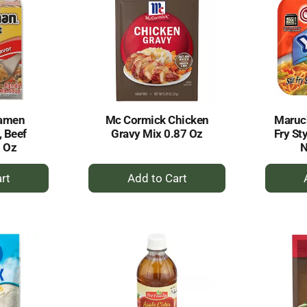
amen
Mc Cormick Chicken
Maruch
 Beef
Gravy Mix 0.87 Oz
Fry St
5 Oz
N
+
dd
Add
to
rt
Cart