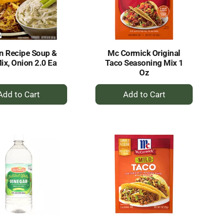
selected
results
amount
of
results
n Recipe Soup &
Mc Cormick Original
ix, Onion 2.0 Ea
Taco Seasoning Mix 1
Oz
+
+
Add
Add
to
to
Cart
Cart