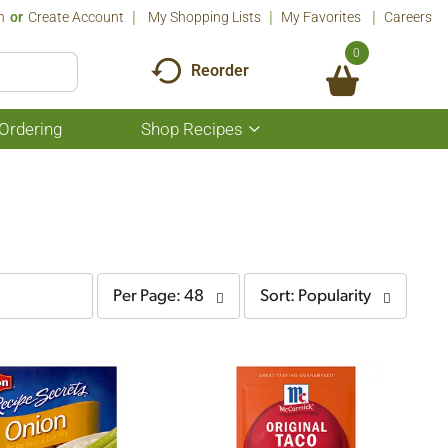
n
Or
Create Account
My Shopping Lists
My Favorites
Careers
0
Reorder
Ordering
Shop Recipes
Show
submenu
for
Shop
Recipes
per
sort
Per Page: 48
Sort: Popularity
page
by
selection
selection
will
will
refresh
refresh
the
the
page
page
with
with
the
sorted