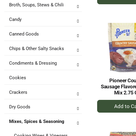
A
Broth, Soups, Stews & Chili
to
Ca
Candy
Canned Goods
Chips & Other Salty Snacks
Condiments & Dressing
Cookies
Pioneer Cou
Sausage Flavor
Crackers
Mix 2.75 
+
Dry Goods
A
to
Mixes, Spices & Seasoning
Ca
Cooking Wines & Vinegars