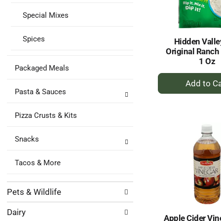
Special Mixes
Spices
Hidden Valle
Original Ranch
1 Oz
Packaged Meals
+
A
Pasta & Sauces
to
Ca
Pizza Crusts & Kits
Snacks
Tacos & More
Pets & Wildlife
Dairy
Apple Cider Vin