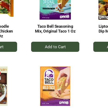
oodle
Taco Bell Seasoning
Lipto
Chicken
Mix, Original Taco 1 Oz
Dip M
Oz
+
dd
Add
to
rt
Cart