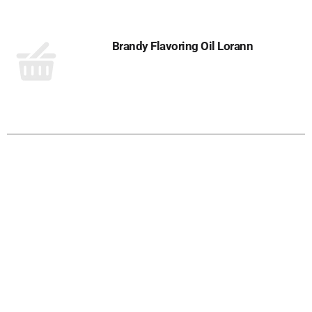
Brandy Flavoring Oil Lorann