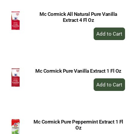
Mc Cormick All Natural Pure Vanilla
Extract 4 Fl Oz
+
Add
to
Cart
Mc Cormick Pure Vanilla Extract 1 Fl Oz
+
Add
to
Cart
Mc Cormick Pure Peppermint Extract 1 Fl
Oz