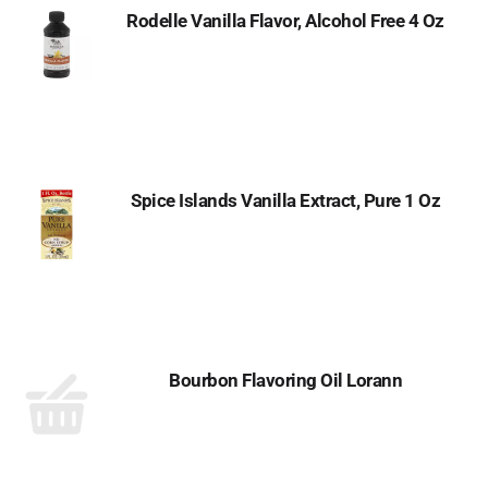
Rodelle Vanilla Flavor, Alcohol Free 4 Oz
Spice Islands Vanilla Extract, Pure 1 Oz
Bourbon Flavoring Oil Lorann