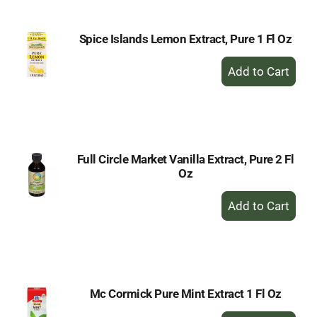
Spice Islands Lemon Extract, Pure 1 Fl Oz
+
Add
to
Cart
Full Circle Market Vanilla Extract, Pure 2 Fl
Oz
+
Add
to
Cart
Mc Cormick Pure Mint Extract 1 Fl Oz