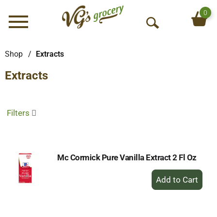
0
Menu
O
p
e
Shop
/
Extracts
n
Extracts
S
e
a
r
Filters
c
h
Mc Cormick Pure Vanilla Extract 2 Fl Oz
+
Add
to
Cart