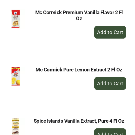
Mc Cormick Premium Vanilla Flavor 2 Fl
Oz
+
Add
to
Cart
Mc Cormick Pure Lemon Extract 2 Fl Oz
+
Add
to
Cart
Spice Islands Vanilla Extract, Pure 4 Fl Oz
+