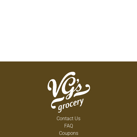
Contact Us
FAQ
Coupons