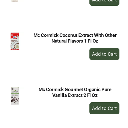
Add
to
Cart
Mc Cormick Coconut Extract With Other
Natural Flavors 1 Fl Oz
+
Add
to
Cart
Mc Cormick Gourmet Organic Pure
Vanilla Extract 2 Fl Oz
+
Add
to
Cart