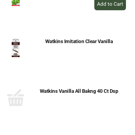
+
Add
to
Cart
Watkins Imitation Clear Vanilla
Watkins Vanilla All Bakng 40 Ct Dsp