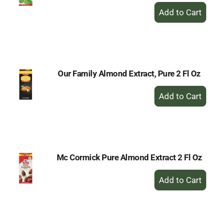
+
Add
to
Cart
Our Family Almond Extract, Pure 2 Fl Oz
+
Add
to
Cart
Mc Cormick Pure Almond Extract 2 Fl Oz
+
Add
to
Cart