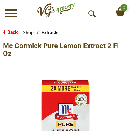
0
Menu
O
p
e
Back
Shop
/
Extracts
|
n
Mc Cormick Pure Lemon Extract 2 Fl
S
e
Oz
a
r
c
h