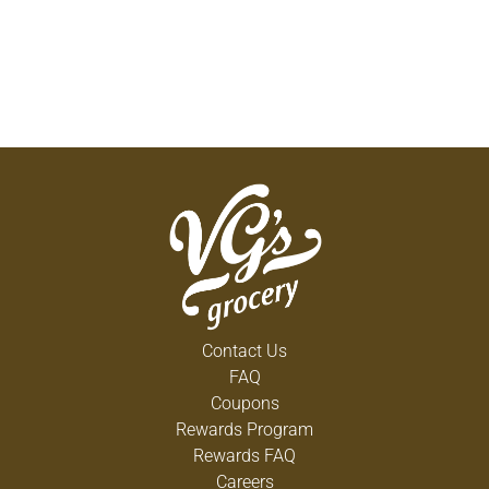
Contact Us
FAQ
Coupons
Rewards Program
Rewards FAQ
Careers