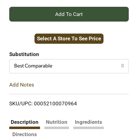
+
Add
Select A Store To See Price
to
Cart
Substitution
Best Comparable
Add Notes
SKU/UPC: 00052100070964
Description
Nutrition
Ingredients
Directions