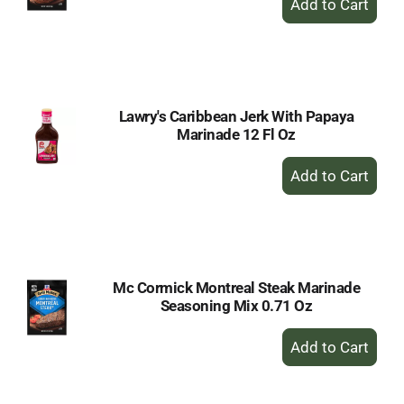
Add
to
Cart
Lawry's Caribbean Jerk With Papaya
Marinade 12 Fl Oz
+
Add
to
Cart
Mc Cormick Montreal Steak Marinade
Seasoning Mix 0.71 Oz
+
Add
to
Cart