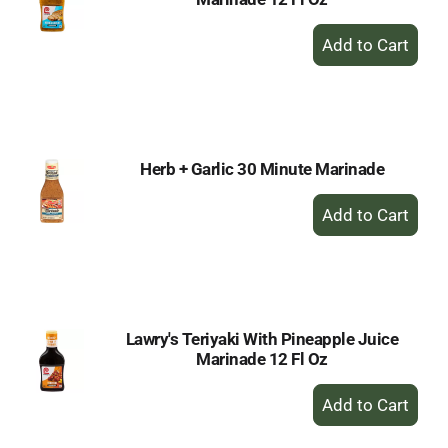
+
Add
to
Cart
Herb + Garlic 30 Minute Marinade
+
Add
to
Cart
Lawry's Teriyaki With Pineapple Juice
Marinade 12 Fl Oz
+
Add
to