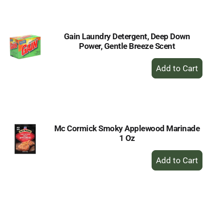
Cart
Gain Laundry Detergent, Deep Down
Power, Gentle Breeze Scent
+
Add
to
Cart
Mc Cormick Smoky Applewood Marinade
1 Oz
+
Add
to
Cart