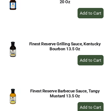
20 Oz
+
Add
to
Cart
Finest Reserve Grilling Sauce, Kentucky
Bourbon 13.5 Oz
+
Add
to
Cart
Finest Reserve Barbecue Sauce, Tangy
Mustard 13.5 Oz
+
Add