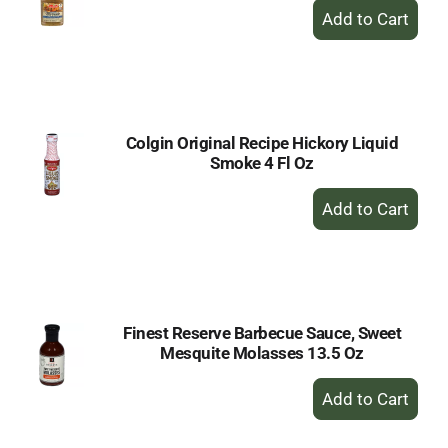
+
Add
to
Cart
Colgin Original Recipe Hickory Liquid
Smoke 4 Fl Oz
+
Add
to
Cart
Finest Reserve Barbecue Sauce, Sweet
Mesquite Molasses 13.5 Oz
+
Add
to