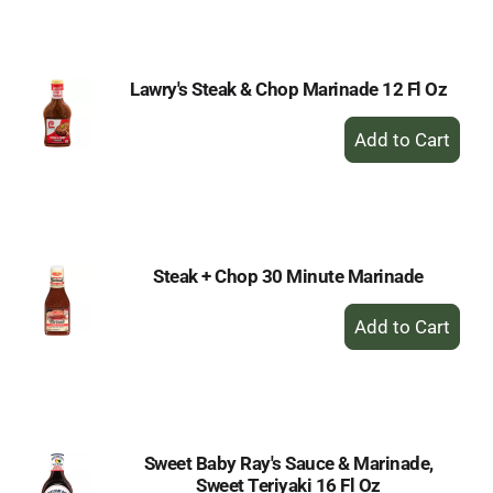
Cart
Lawry's Steak & Chop Marinade 12 Fl Oz
+
Add
to
Cart
Steak + Chop 30 Minute Marinade
+
Add
to
Cart
Sweet Baby Ray's Sauce & Marinade,
Sweet Teriyaki 16 Fl Oz