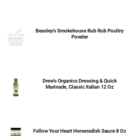
Beasley's Smokehouse Rub Rub Poultry
Powder
Drew's Organics Dressing & Quick
Marinade, Classic Italian 12 Oz
Follow Your Heart Horseradish Sauce 8 Oz