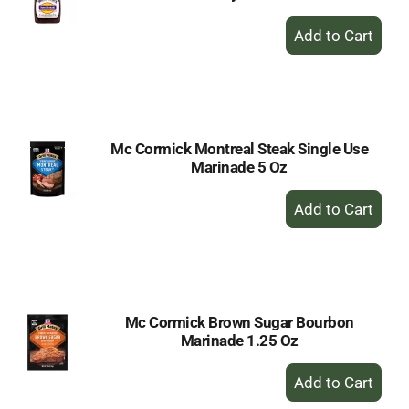
+
Add
to
Cart
Mc Cormick Montreal Steak Single Use
Marinade 5 Oz
+
Add
to
Cart
Mc Cormick Brown Sugar Bourbon
Marinade 1.25 Oz
+
Add