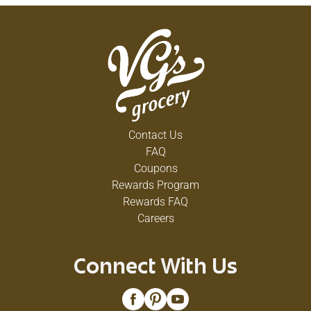
Contact Us
FAQ
Coupons
Rewards Program
Rewards FAQ
Careers
Connect With Us