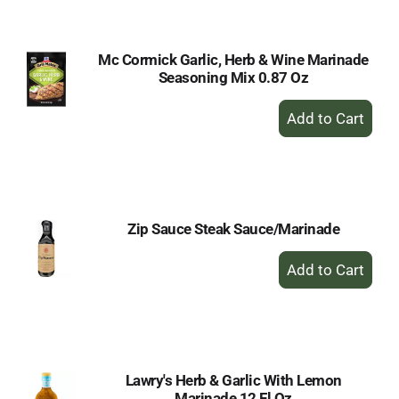
Cart
Mc Cormick Garlic, Herb & Wine Marinade
Seasoning Mix 0.87 Oz
+
Add
to
Cart
Zip Sauce Steak Sauce/Marinade
+
Add
to
Cart
Lawry's Herb & Garlic With Lemon
Marinade 12 Fl Oz