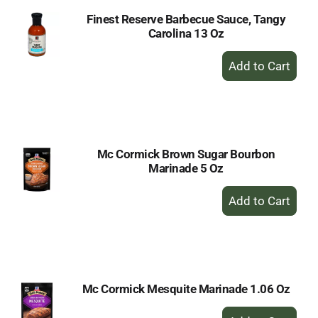
Finest Reserve Barbecue Sauce, Tangy
Carolina 13 Oz
+
Add
to
Cart
Mc Cormick Brown Sugar Bourbon
Marinade 5 Oz
+
Add
to
Cart
Mc Cormick Mesquite Marinade 1.06 Oz
+