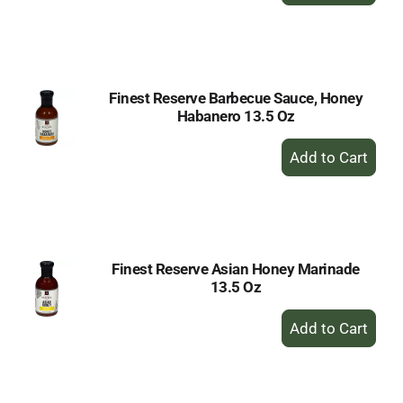
to
Cart
Finest Reserve Barbecue Sauce, Honey
Habanero 13.5 Oz
+
Add
to
Cart
Finest Reserve Asian Honey Marinade
13.5 Oz
+
Add
to
Cart