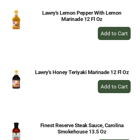
Lawry's Lemon Pepper With Lemon
Marinade 12 Fl Oz
+
Add
to
Cart
Lawry's Honey Teriyaki Marinade 12 Fl Oz
+
Add
to
Cart
Finest Reserve Steak Sauce, Carolina
Smokehouse 13.5 Oz