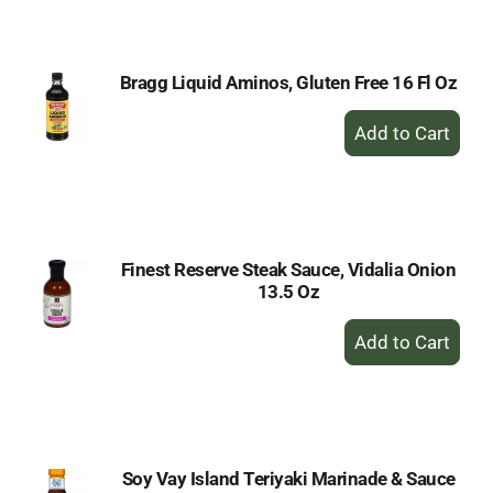
Cart
Bragg Liquid Aminos, Gluten Free 16 Fl Oz
+
Add
to
Cart
Finest Reserve Steak Sauce, Vidalia Onion
13.5 Oz
+
Add
to
Cart
Soy Vay Island Teriyaki Marinade & Sauce