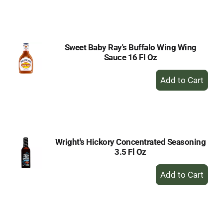
to
Cart
Sweet Baby Ray's Buffalo Wing Wing
Sauce 16 Fl Oz
+
Add
to
Cart
Wright's Hickory Concentrated Seasoning
3.5 Fl Oz
+
Add
to
Cart