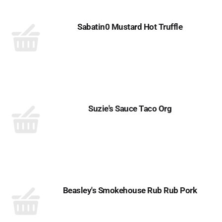
Sabatin0 Mustard Hot Truffle
Suzie's Sauce Taco Org
Beasley's Smokehouse Rub Rub Pork