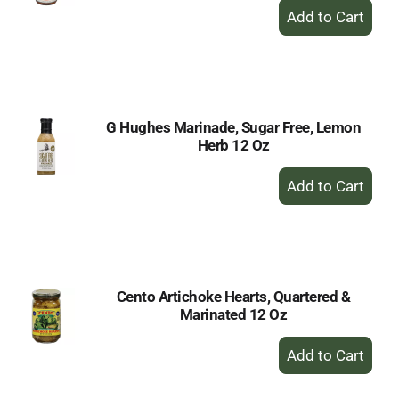
+
Add
to
Cart
G Hughes Marinade, Sugar Free, Lemon
Herb 12 Oz
+
Add
to
Cart
Cento Artichoke Hearts, Quartered &
Marinated 12 Oz
+
Add
to