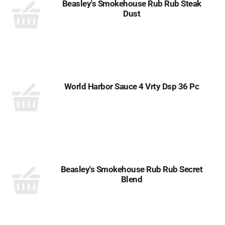
Beasley's Smokehouse Rub Rub Steak
Dust
World Harbor Sauce 4 Vrty Dsp 36 Pc
Beasley's Smokehouse Rub Rub Secret
Blend