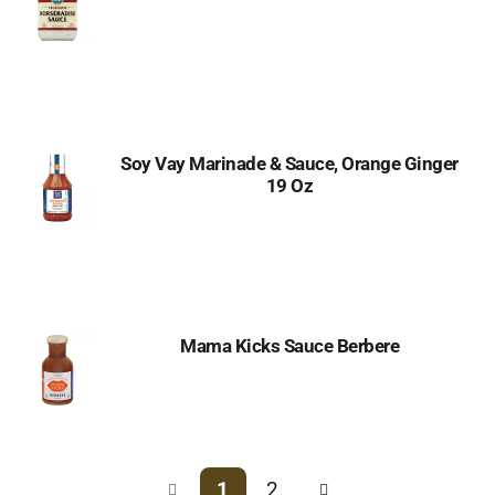
Soy Vay Marinade & Sauce, Orange Ginger
19 Oz
Mama Kicks Sauce Berbere
1
2