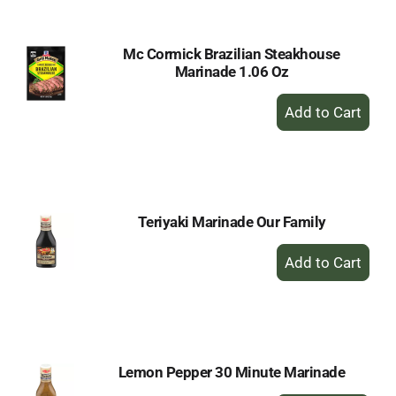
Mc Cormick Brazilian Steakhouse
Marinade 1.06 Oz
+
Add
to
Cart
Teriyaki Marinade Our Family
+
Add
to
Cart
Lemon Pepper 30 Minute Marinade