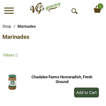
0
Menu
O
p
e
Shop
/
Marinades
n
Marinades
S
e
a
r
Filters
c
h
Chadalee Farms Horseradish, Fresh
Ground
+
Add
to