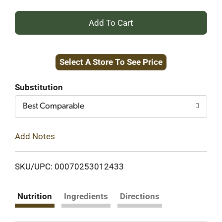
+
Add
Select A Store To See Price
to
Cart
Substitution
Best Comparable
Add Notes
SKU/UPC: 00070253012433
Nutrition
Ingredients
Directions