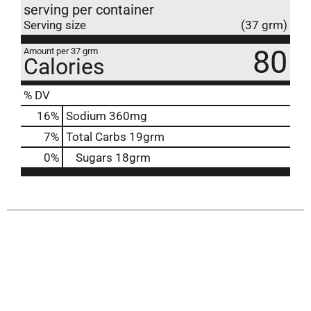
serving per container
Serving size
(37 grm)
80
Amount per 37 grm
Calories
% DV
16
%
Sodium
360mg
7
%
Total Carbs
19grm
0
%
Sugars
18grm