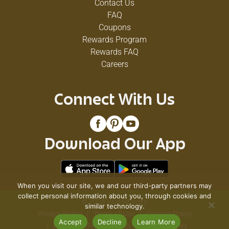
Contact Us
FAQ
Coupons
Rewards Program
Rewards FAQ
Careers
Connect With Us
Download Our App
When you visit our site, we and our third-party partners may
collect personal information about you, through cookies and
© 2026 VG's Grocery
similar technology.
Privacy Policy
Terms of Use
Coupon Policy
Accept
Decline
Learn More
Pharmacy Privacy Policy
Recall Notices