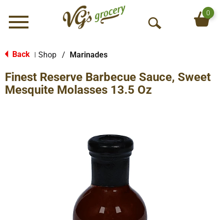
0
Menu
O
p
e
Back
Shop
/
Marinades
|
n
Finest Reserve Barbecue Sauce, Sweet
S
e
Mesquite Molasses 13.5 Oz
a
r
c
h