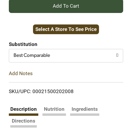
+
Add
Select A Store To See Price
to
Cart
Substitution
Best Comparable
Add Notes
SKU/UPC: 00021500202008
Description
Nutrition
Ingredients
Directions