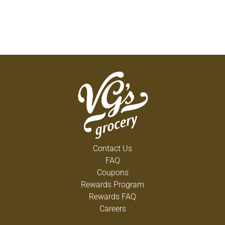
Contact Us
FAQ
Coupons
Rewards Program
Rewards FAQ
Careers