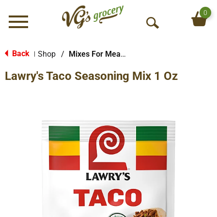
0
Menu
O
p
e
Back
Shop
/
Mixes For Meats
|
n
Lawry's Taco Seasoning Mix 1 Oz
S
e
a
r
c
h