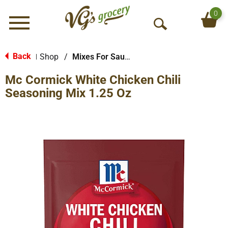
0
Menu
O
p
e
Back
Shop
/
Mixes For Sauces & Gravies
|
n
Mc Cormick White Chicken Chili
S
e
Seasoning Mix 1.25 Oz
a
r
c
h