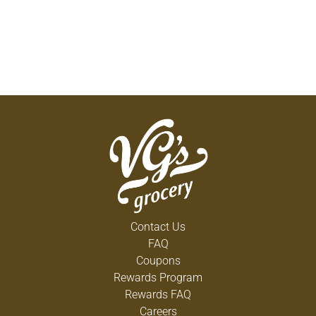
Contact Us
FAQ
Coupons
Rewards Program
Rewards FAQ
Careers