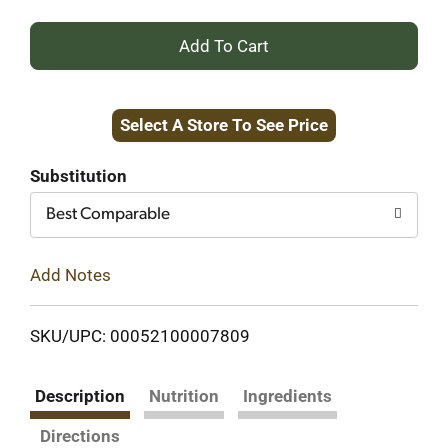
+
Add
Select A Store To See Price
to
Cart
Substitution
Best Comparable
Add Notes
SKU/UPC: 00052100007809
Description
Nutrition
Ingredients
Directions