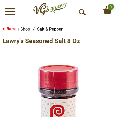
0
Menu
O
p
e
Back
Shop
/
Salt & Pepper
|
n
Lawry's Seasoned Salt 8 Oz
S
e
a
r
c
h