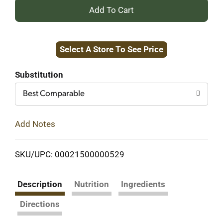
+
Add
Select A Store To See Price
to
Cart
Substitution
Best Comparable
Add Notes
SKU/UPC: 00021500000529
Description
Nutrition
Ingredients
Directions