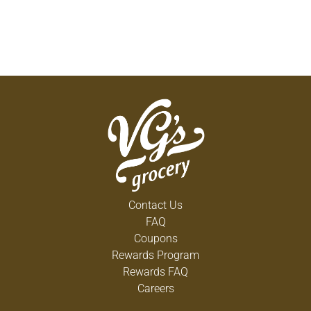
Contact Us
FAQ
Coupons
Rewards Program
Rewards FAQ
Careers