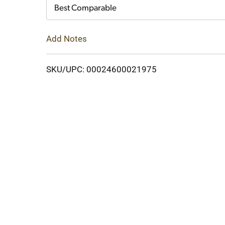
Cart
Best Comparable
Add Notes
SKU/UPC: 00024600021975