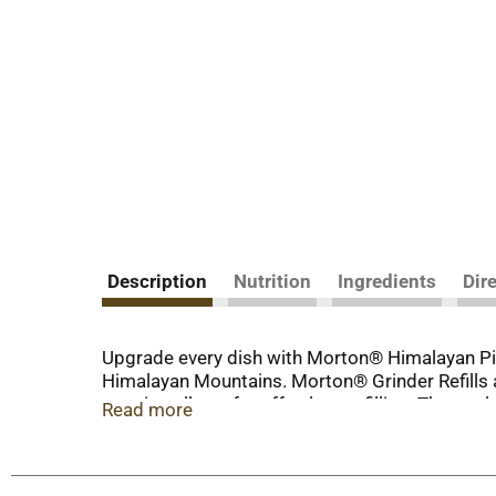
Description
Nutrition
Ingredients
Dir
Upgrade every dish with Morton® Himalayan Pink
Himalayan Mountains. Morton® Grinder Refills ar
opening allows for effortless refilling. The re-
Read more
refillable adjustable grinders or any refillable 
from Morton®.