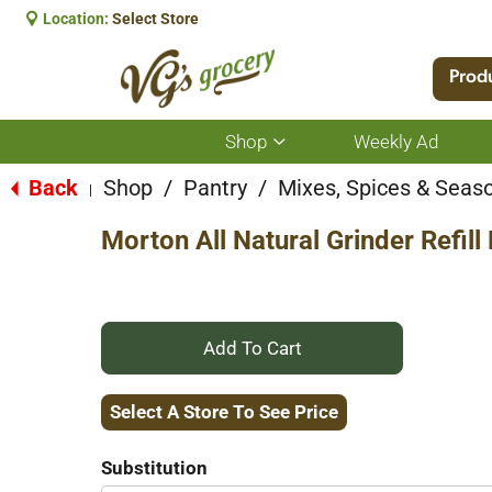
Location:
Select Store
Prod
Shop
Weekly Ad
Show
submenu
for
Back
Shop
/
Pantry
/
Mixes, Spices & Seas
|
Shop
Morton All Natural Grinder Refil
+
Add
Select A Store To See Price
to
Substitution