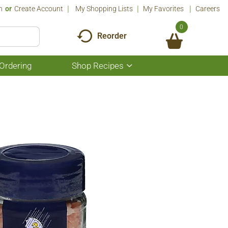
n
Or
Create Account
My Shopping Lists
My Favorites
Careers
0
Reorder
Ordering
Shop Recipes
Show
submenu
for
Shop
Recipes