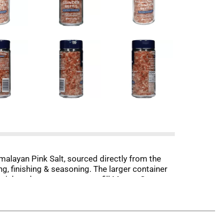
alayan Pink Salt, sourced directly from the
g, finishing & seasoning. The larger container
a quick and no mess way to refill Morton®
ste the difference and quality you can expect only