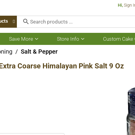
Hi,
Sign I
ucts
Save More
Store Info
Custom Cake 
Show
Show
submenu
submenu
for
for
oning
/
Salt & Pepper
Save
Store
More
Info
l Extra Coarse Himalayan Pink Salt 9 Oz