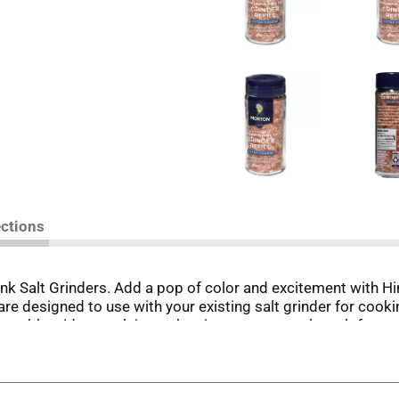
ections
 Salt Grinders. Add a pop of color and excitement with Him
e designed to use with your existing salt grinder for cookin
closeable wide mouth jar makes it easy to pour the salt for 
grinder. Trust Morton® to bring out the best in every bite. Ta