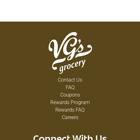
Contact Us
FAQ
Coupons
Rewards Program
Rewards FAQ
Careers