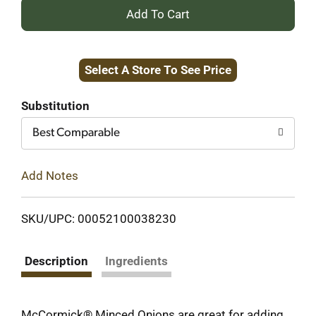
+
Add
Select A Store To See Price
to
Cart
Substitution
Best Comparable
Add Notes
SKU/UPC: 00052100038230
Description
Ingredients
McCormick® Minced Onions are great for adding