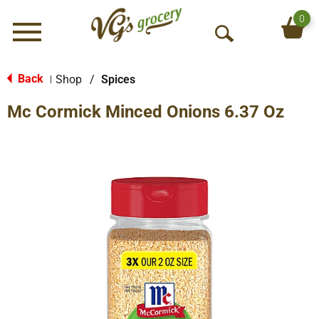
0
Menu
O
p
e
Back
Shop
/
Spices
|
n
Mc Cormick Minced Onions 6.37 Oz
S
e
a
r
c
h