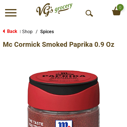
0
Menu
O
p
e
Back
Shop
/
Spices
|
n
Mc Cormick Smoked Paprika 0.9 Oz
S
e
a
r
c
h