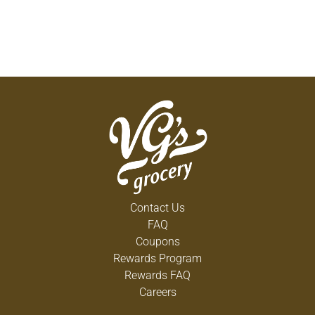
Contact Us
FAQ
Coupons
Rewards Program
Rewards FAQ
Careers