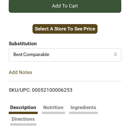
+
Add
Select A Store To See Price
to
Cart
Substitution
Best Comparable
Add Notes
SKU/UPC: 00052100006253
Description
Nutrition
Ingredients
Directions