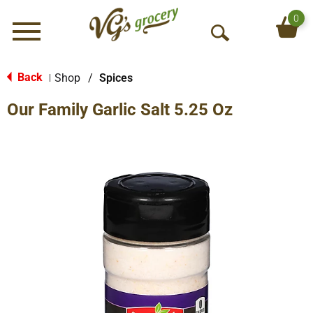
0
Menu
O
p
e
Back
Shop
/
Spices
|
n
Our Family Garlic Salt 5.25 Oz
S
e
a
r
c
h