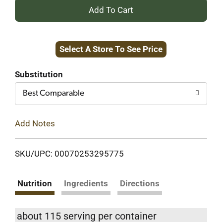
+
Add
Select A Store To See Price
to
Cart
Substitution
Best Comparable
Add Notes
SKU/UPC: 00070253295775
Nutrition
Ingredients
Directions
about 115 serving per container