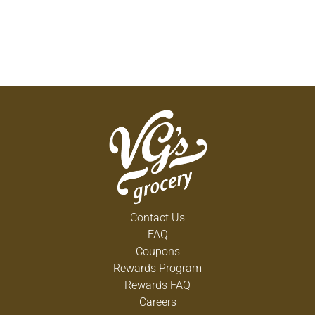
Contact Us
FAQ
Coupons
Rewards Program
Rewards FAQ
Careers