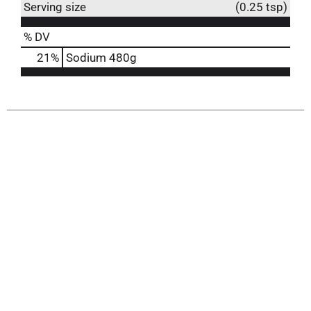
Serving size
(0.25 tsp)
% DV
21
%
Sodium
480g