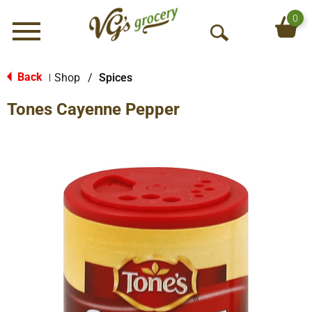
0
Menu
O
p
e
Back
Shop
/
Spices
|
n
Tones Cayenne Pepper
S
e
a
r
c
h