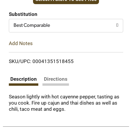
to
Cart
Substitution
Best Comparable
Add Notes
SKU/UPC: 00041351518455
Description
Directions
Season lightly with hot cayenne pepper, tasting as
you cook. Fire up cajun and thai dishes as well as
chili, taco meat and eggs.