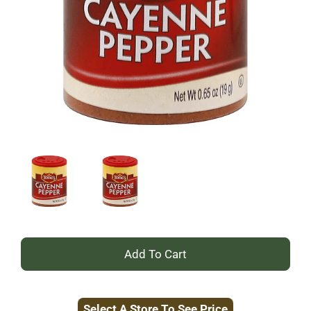
+
Add
Select A Store To See Price