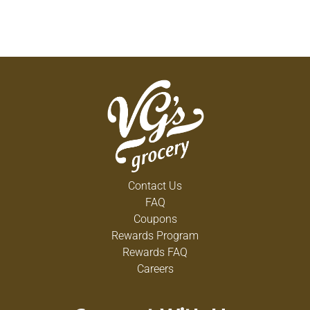
Contact Us
FAQ
Coupons
Rewards Program
Rewards FAQ
Careers