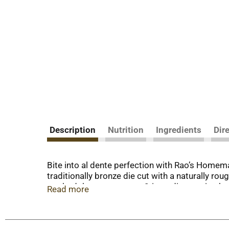
Description
Nutrition
Ingredients
Dir
Bite into al dente perfection with Rao’s Homema
traditionally bronze die cut with a naturally ro
method that ensures our 2-ingredient recipe has a
Read more
pasta.
Over 120 years in the making, Rao's Homemade® d
pasta is made with only two ingredients: house