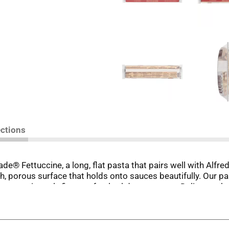
ections
de® Fettuccine, a long, flat pasta that pairs well with Alfr
ugh, porous surface that holds onto sauces beautifully. Our p
 consistently firm, perfectly al dente texture. Deliver authe
elivers authentic Italian quality you can taste in every bit
-milled durum semolina flour and water. Bronze die cutting 