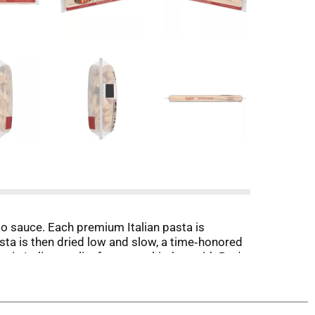
edo sauce. Each premium Italian pasta is
asta is then dried low and slow, a time‑honored
ntic Italian quality from your kitchen with Rao's
e. Imported from Italy, this premium quality
creates pasta grooves that grab every drop of