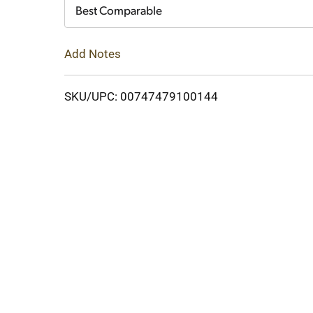
Cart
Best Comparable
Add Notes
SKU/UPC: 00747479100144