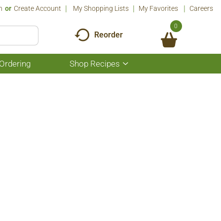
n
Or
Create Account
My Shopping Lists
My Favorites
Careers
0
Reorder
Ordering
Shop Recipes
Show
submenu
for
Shop
Recipes