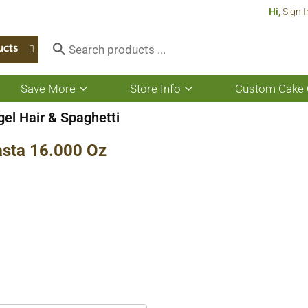
Hi,
Sign I
ucts
Save More
Store Info
Custom Cake 
Show
Show
submenu
submenu
for
for
el Hair & Spaghetti
Save
Store
More
Info
sta 16.000 Oz