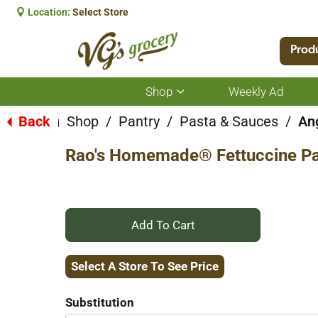
Location:
Select Store
Prod
Shop
Weekly Ad
Show
submenu
for
Back
Shop
/
Pantry
/
Pasta & Sauces
/
Ang
|
Shop
Rao's Homemade® Fettuccine Pa
+
Add
Select A Store To See Price
to
Substitution