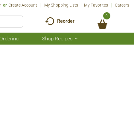
n
Or
Create Account
My Shopping Lists
My Favorites
Careers
0
Reorder
Ordering
Shop Recipes
Show
submenu
for
Shop
Recipes