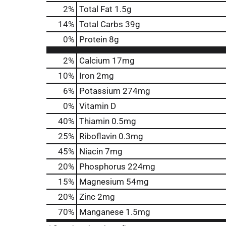
2
%
Total Fat
1.5g
14
%
Total Carbs
39g
0
%
Protein
8g
2%
Calcium
17mg
10%
Iron
2mg
6%
Potassium
274mg
0%
Vitamin D
40%
Thiamin
0.5mg
25%
Riboflavin
0.3mg
45%
Niacin
7mg
20%
Phosphorus
224mg
15%
Magnesium
54mg
20%
Zinc
2mg
70%
Manganese
1.5mg