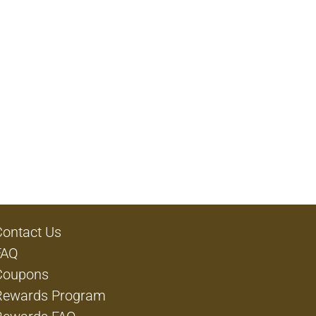
Contact Us
FAQ
Coupons
Rewards Program