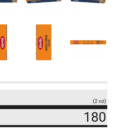
(2 oz)
180