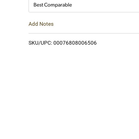
Cart
Best Comparable
Add Notes
SKU/UPC: 00076808006506