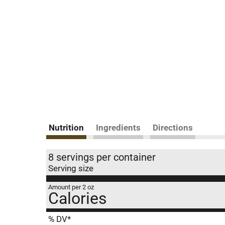
Nutrition
Ingredients
Directions
8 servings per container
Serving size
Amount per 2 oz
Calories
% DV*