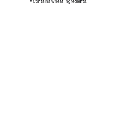
* Contains wheat Ingredients.