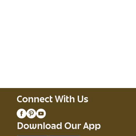
Connect With Us
Download Our App