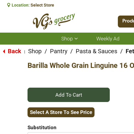
Location:
Select Store
Prod
Shop
Weekly Ad
Show
submenu
for
Back
Shop
/
Pantry
/
Pasta & Sauces
/
Fet
|
Shop
Barilla Whole Grain Linguine 16 
+
Add
Select A Store To See Price
to
Substitution