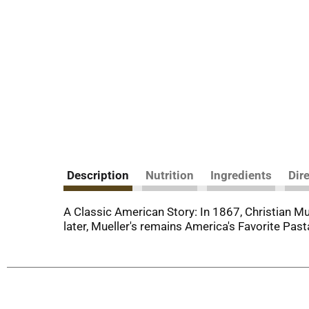
Description
Nutrition
Ingredients
Dir
A Classic American Story: In 1867, Christian M
later, Mueller's remains America's Favorite Pa