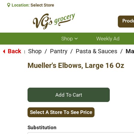
Location:
Select Store
Prod
Shop
Weekly Ad
Show
submenu
for
Back
Shop
/
Pantry
/
Pasta & Sauces
/
Ma
|
Shop
Mueller's Elbows, Large 16 Oz
+
Add
Select A Store To See Price
to
Substitution