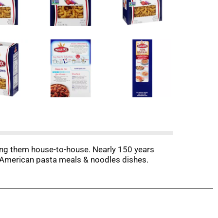
ling them house-to-house. Nearly 150 years
ic American pasta meals & noodles dishes.