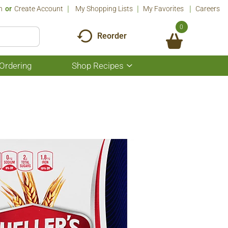
n
Or
Create Account
My Shopping Lists
My Favorites
Careers
0
Reorder
Ordering
Shop Recipes
Show
submenu
for
Shop
Recipes