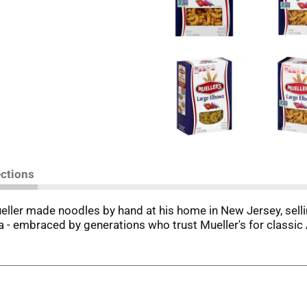
ections
ueller made noodles by hand at his home in New Jersey, sel
sta - embraced by generations who trust Mueller's for class