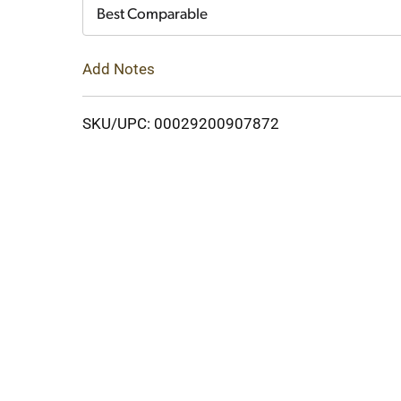
Cart
Best Comparable
Add Notes
SKU/UPC: 00029200907872