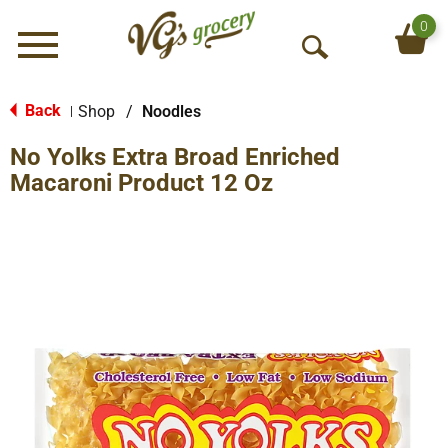
0
Menu
O
p
e
Back
Shop
/
Noodles
|
n
No Yolks Extra Broad Enriched
S
e
Macaroni Product 12 Oz
a
r
c
h