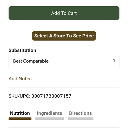
+
Add
Select A Store To See Price
to
Cart
Substitution
Best Comparable
Add Notes
SKU/UPC: 00071730007157
Nutrition
Ingredients
Directions