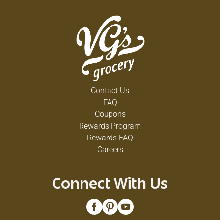
Contact Us
FAQ
Coupons
Rewards Program
Rewards FAQ
Careers
Connect With Us