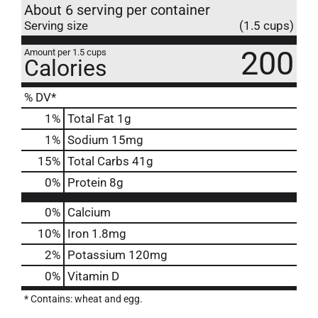
About 6 serving per container
Serving size
(1.5 cups)
200
Amount per 1.5 cups
Calories
% DV*
1
%
Total Fat
1g
1
%
Sodium
15mg
15
%
Total Carbs
41g
0
%
Protein
8g
0%
Calcium
10%
Iron
1.8mg
2%
Potassium
120mg
0%
Vitamin D
* Contains: wheat and egg.