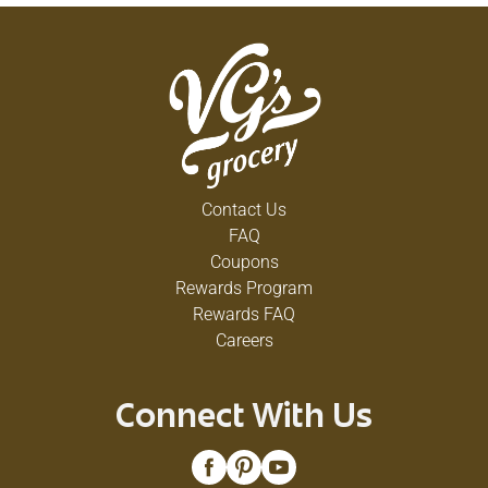
Contact Us
FAQ
Coupons
Rewards Program
Rewards FAQ
Careers
Connect With Us