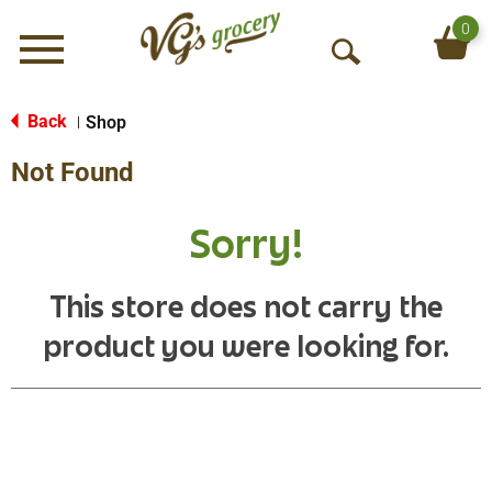
0
Menu
O
p
e
Back
Shop
|
n
Not Found
S
e
a
Sorry!
r
c
h
This store does not carry the
product you were looking for.