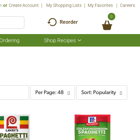
n
Or
Create Account
My Shopping Lists
My Favorites
Careers
0
Reorder
Ordering
Shop Recipes
Show
submenu
for
Shop
Recipes
per
sort
Per Page: 48
Sort: Popularity
page
by
selection
selection
will
will
refresh
refresh
the
the
page
page
with
with
the
sorted