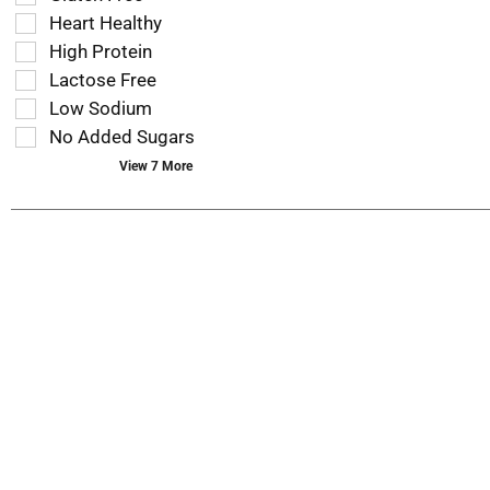
that
checkbox
Heart Healthy
follow
filters
as
High Protein
will
you
refresh
Lactose Free
type.
the
Low Sodium
page
No Added Sugars
with
new
View 7 More
results.