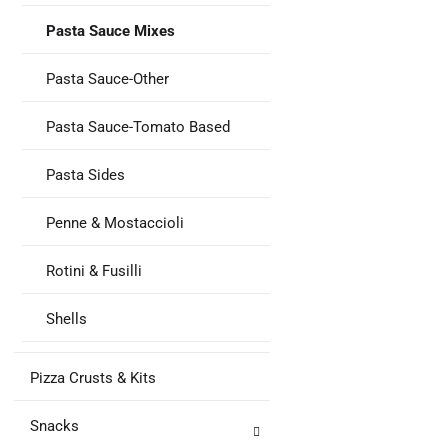
Pasta Sauce Mixes
Pasta Sauce-Other
Pasta Sauce-Tomato Based
Pasta Sides
Penne & Mostaccioli
Rotini & Fusilli
Shells
Pizza Crusts & Kits
Snacks