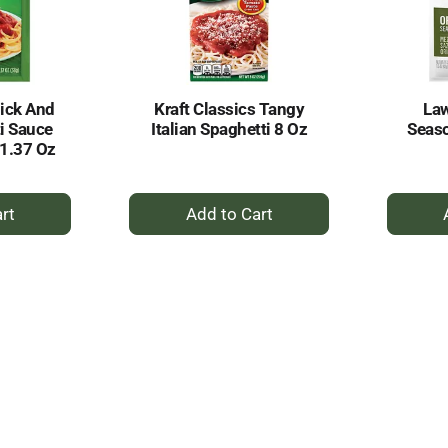
ick And
Kraft Classics Tangy
Law
i Sauce
Italian Spaghetti 8 Oz
Seaso
1.37 Oz
+
dd
Add
to
rt
Cart