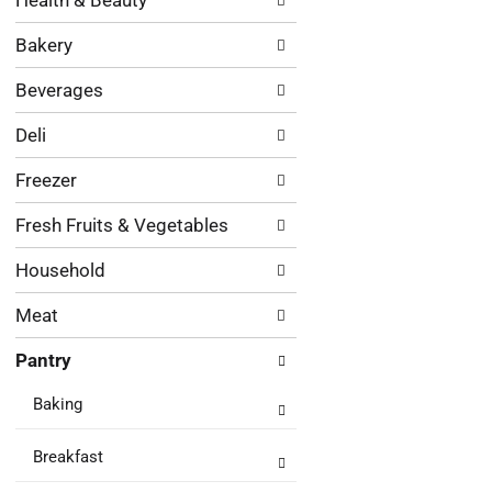
Health & Beauty
following
results.
department
Bakery
categories
will
Beverages
refresh
the
Deli
page
with
Freezer
new
results.
Fresh Fruits & Vegetables
Household
Meat
Pantry
Baking
Breakfast