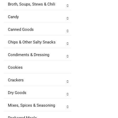
Broth, Soups, Stews & Chili
Candy
Canned Goods
Chips & Other Salty Snacks
Condiments & Dressing
Cookies
Crackers
Dry Goods
Mixes, Spices & Seasoning