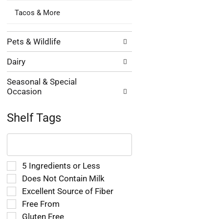
Tacos & More
Pets & Wildlife
Dairy
Seasonal & Special
Occasion
Shelf Tags
The
following
text
field
Selection
5 Ingredients or Less
filters
of
Does Not Contain Milk
the
the
Excellent Source of Fiber
shelf
following
tag
Free From
shelf
results
tag
Gluten Free