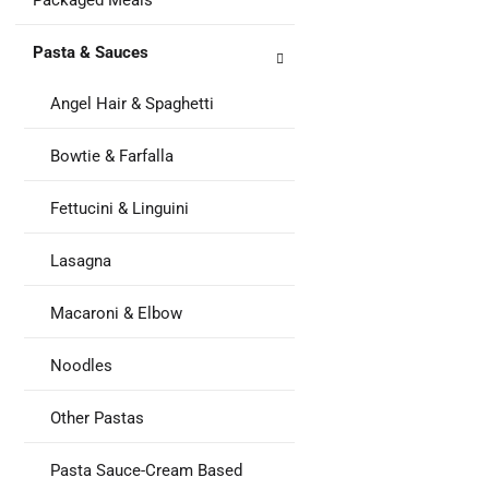
Packaged Meals
Pasta & Sauces
Angel Hair & Spaghetti
Bowtie & Farfalla
Fettucini & Linguini
Lasagna
Macaroni & Elbow
Noodles
Other Pastas
Pasta Sauce-Cream Based