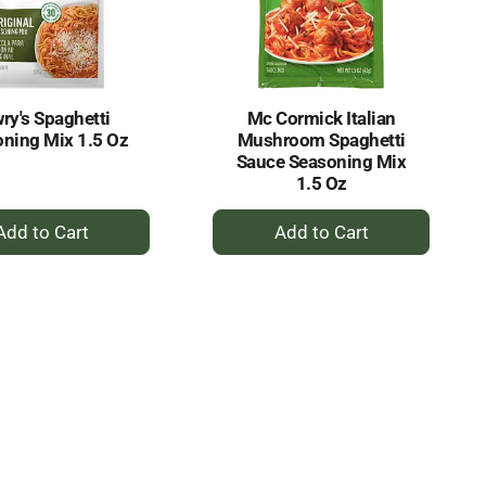
selected
results
amount
of
results
ry's Spaghetti
Mc Cormick Italian
ning Mix 1.5 Oz
Mushroom Spaghetti
Sauce Seasoning Mix
1.5 Oz
+
+
Add
Add
to
to
Cart
Cart