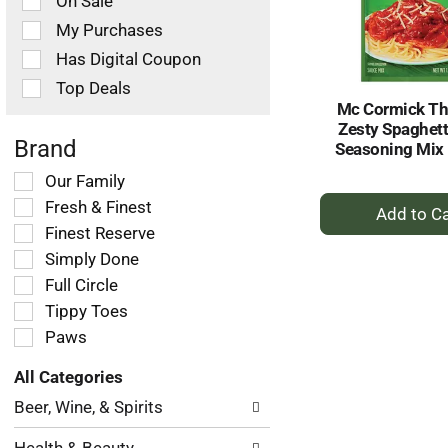
On Sale
following
checkbox
My Purchases
filters
Has Digital Coupon
will
refresh
Top Deals
the
Mc Cormick Th
page
Zesty Spaghett
with
Brand
Seasoning Mix 
new
Selection
Our Family
results.
+
of
Fresh & Finest
the
A
Finest Reserve
following
to
Simply Done
shelf
Ca
tag
Full Circle
checkbox
Tippy Toes
filters
Paws
will
refresh
All Categories
the
Selection
page
Beer, Wine, & Spirits
of
with
the
new