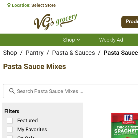
Location:
Select Store
Prod
Shop
Weekly Ad
Show
submenu
for
Shop
/
Pantry
/
Pasta & Sauces
/
Pasta Sauce
Shop
Pasta Sauce Mixes
Filters
Selection
Featured
of
My Favorites
the