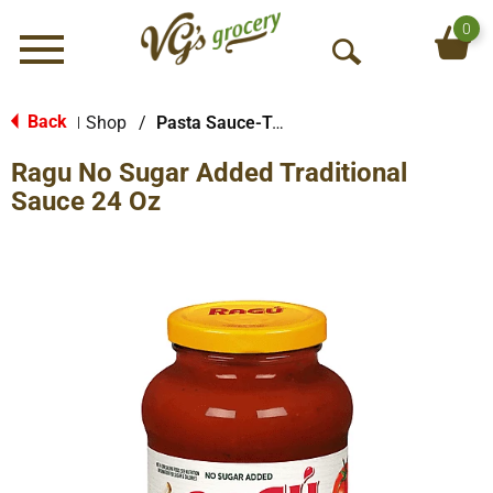
0
Menu
O
p
e
Back
Shop
/
Pasta Sauce-Tomato Based
|
n
Ragu No Sugar Added Traditional
S
e
Sauce 24 Oz
a
r
c
h