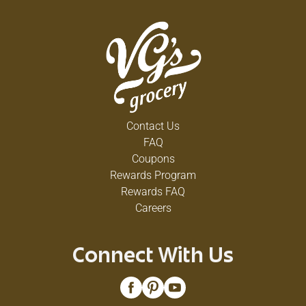
Contact Us
FAQ
Coupons
Rewards Program
Rewards FAQ
Careers
Connect With Us