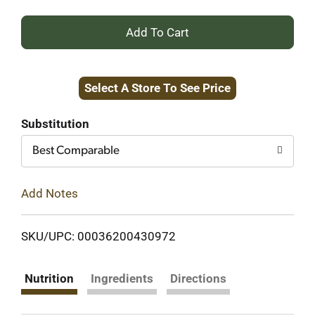
+
Add
Select A Store To See Price
to
Cart
Substitution
Best Comparable
Add Notes
SKU/UPC: 00036200430972
Nutrition
Ingredients
Directions