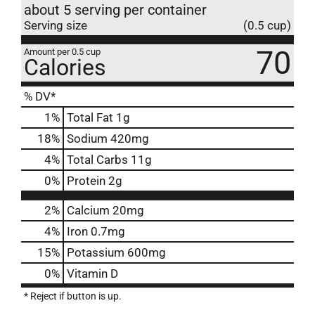
about 5 serving per container
Serving size
(0.5 cup)
70
Amount per 0.5 cup
Calories
% DV*
1
%
Total Fat
1g
18
%
Sodium
420mg
4
%
Total Carbs
11g
0
%
Protein
2g
2%
Calcium
20mg
4%
Iron
0.7mg
15%
Potassium
600mg
0%
Vitamin D
* Reject if button is up.