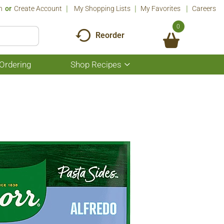
n
Or
Create Account
My Shopping Lists
My Favorites
Careers
0
Reorder
Ordering
Shop Recipes
Show
submenu
for
Shop
Recipes