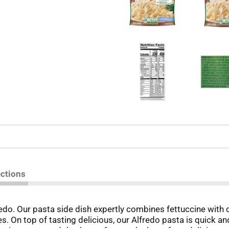
ections
redo. Our pasta side dish expertly combines fettuccine with 
hes. On top of tasting delicious, our Alfredo pasta is quick 