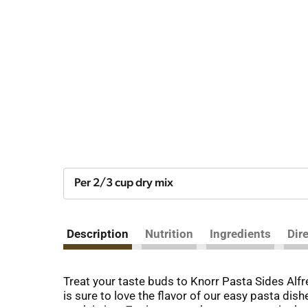
Per 2/3 cup dry mix
Description
Nutrition
Ingredients
Dir
Treat your taste buds to Knorr Pasta Sides Alf
is sure to love the flavor of our easy pasta dis