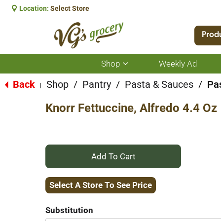
Location:
Select Store
Prod
Shop
Weekly Ad
Show
submenu
for
Back
Shop
/
Pantry
/
Pasta & Sauces
/
Pa
|
Shop
Knorr Fettuccine, Alfredo 4.4 Oz
+
Add
Select A Store To See Price
to
Substitution