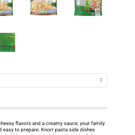
cheesy flavors and a creamy sauce; your family
and easy to prepare. Knorr pasta side dishes