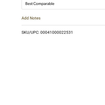
Cart
Best Comparable
Add Notes
SKU/UPC: 00041000022531