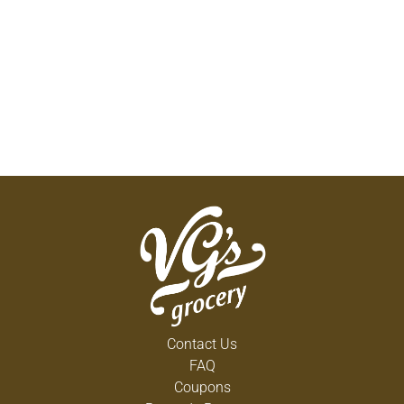
Contact Us
FAQ
Coupons