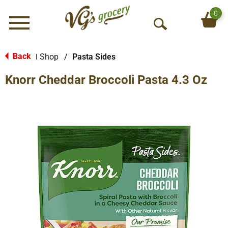
0
Menu
O
p
e
Back
Shop
/
Pasta Sides
|
n
Knorr Cheddar Broccoli Pasta 4.3 Oz
S
e
a
r
c
h