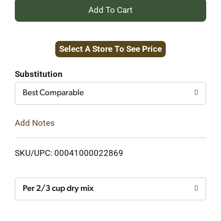
+
Add
Select A Store To See Price
to
Cart
Substitution
Best Comparable
Add Notes
SKU/UPC: 00041000022869
Per 2/3 cup dry mix