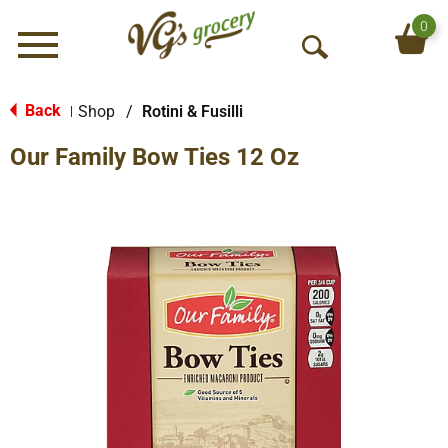
0
Menu
O
p
e
Back
Shop
/
Rotini & Fusilli
|
n
Our Family Bow Ties 12 Oz
S
e
a
r
c
h