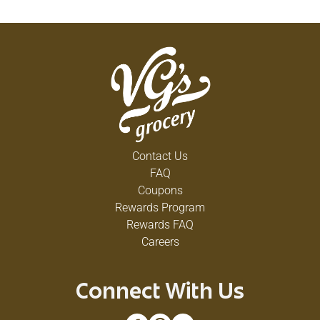
Contact Us
FAQ
Coupons
Rewards Program
Rewards FAQ
Careers
Connect With Us