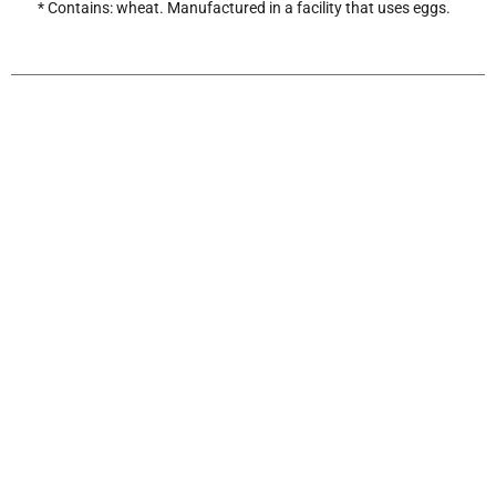
* Contains: wheat. Manufactured in a facility that uses eggs.