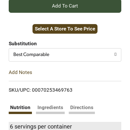
+
Add
Select A Store To See Price
to
Cart
Substitution
Best Comparable
Add Notes
SKU/UPC: 00070253469763
Nutrition
Ingredients
Directions
6 servings per container