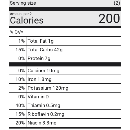
Serving size
(2)
200
Amount per 2
Calories
% DV*
1
%
Total Fat
1g
15
%
Total Carbs
42g
0
%
Protein
7g
0%
Calcium
10mg
10%
Iron
1.8mg
2%
Potassium
120mg
0%
Vitamin D
40%
Thiamin
0.5mg
15%
Riboflavin
0.2mg
20%
Niacin
3.3mg