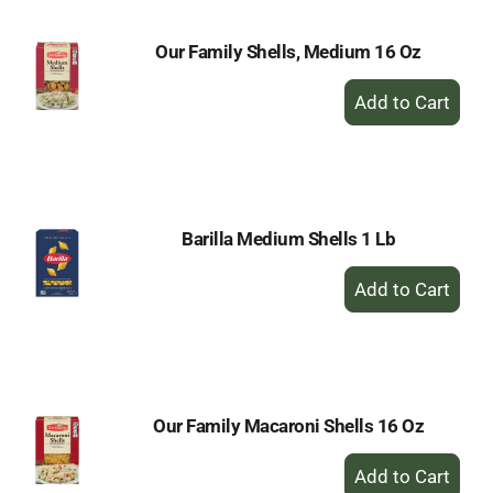
Our Family Shells, Medium 16 Oz
+
Add
to
Cart
Barilla Medium Shells 1 Lb
+
Add
to
Cart
Our Family Macaroni Shells 16 Oz
+
Add