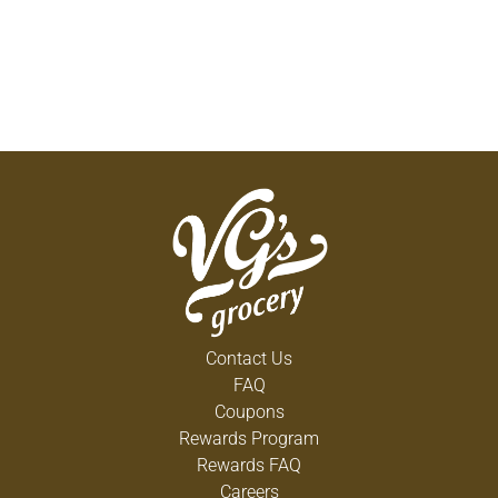
Contact Us
FAQ
Coupons
Rewards Program
Rewards FAQ
Careers