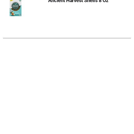
Ancient Harvest Shells 8 Oz