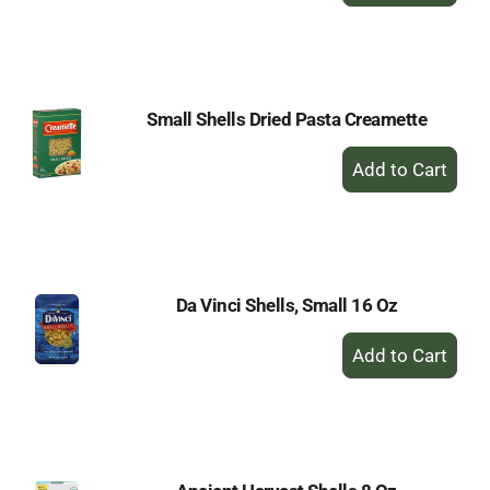
to
Cart
Small Shells Dried Pasta Creamette
+
Add
to
Cart
Da Vinci Shells, Small 16 Oz
+
Add
to
Cart