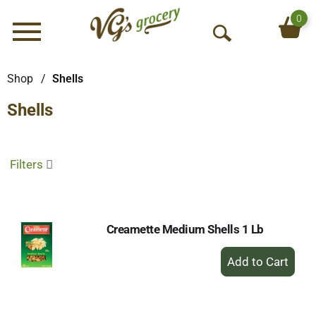
0
Menu
O
p
e
Shop
/
Shells
n
Shells
S
e
a
r
Filters
c
h
Creamette Medium Shells 1 Lb
+
Add
to
Cart