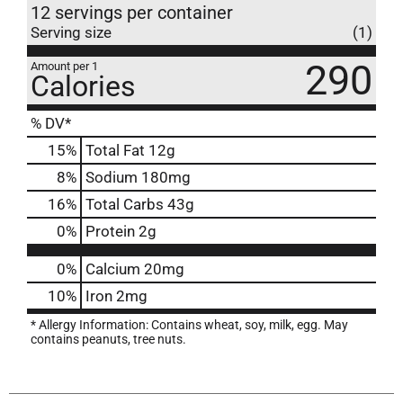
12 servings per container
Serving size
(1)
290
Amount per 1
Calories
% DV*
15
%
Total Fat
12g
8
%
Sodium
180mg
16
%
Total Carbs
43g
0
%
Protein
2g
0%
Calcium
20mg
10%
Iron
2mg
* Allergy Information: Contains wheat, soy, milk, egg. May
contains peanuts, tree nuts.