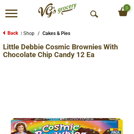
0
Menu
O
p
e
Back
Shop
/
Cakes & Pies
|
n
Little Debbie Cosmic Brownies With
S
e
Chocolate Chip Candy 12 Ea
a
r
c
h