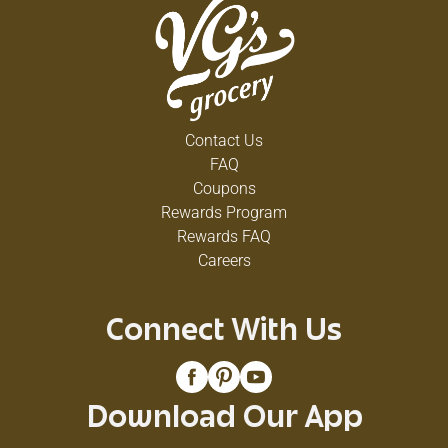
Contact Us
FAQ
Coupons
Rewards Program
Rewards FAQ
Careers
Connect With Us
Download Our App