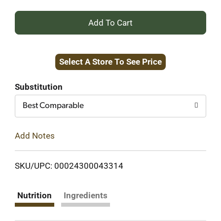
+
Add
Select A Store To See Price
to
Cart
Substitution
Best Comparable
Add Notes
SKU/UPC: 00024300043314
Nutrition
Ingredients