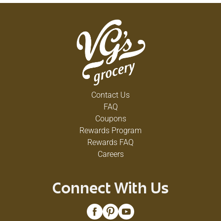
Contact Us
FAQ
Coupons
Rewards Program
Rewards FAQ
Careers
Connect With Us