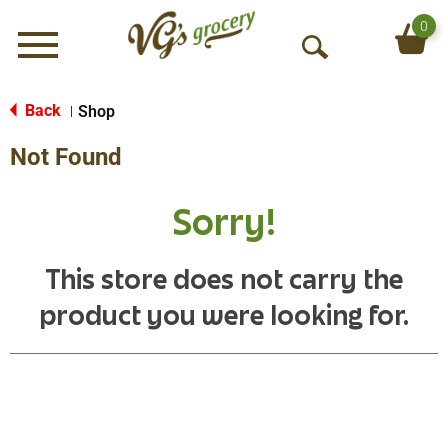
0
Menu
O
p
e
Back
Shop
|
n
Not Found
S
e
a
Sorry!
r
c
h
This store does not carry the
product you were looking for.