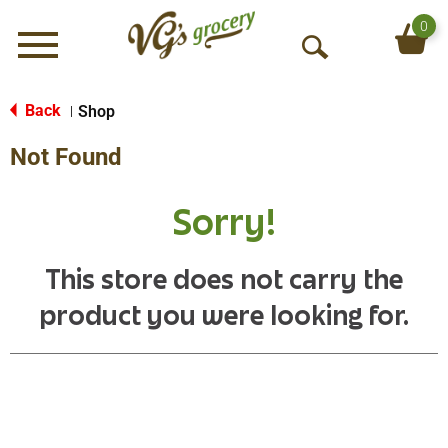
0
Menu
O
p
e
Back
Shop
|
n
Not Found
S
e
a
Sorry!
r
c
h
This store does not carry the
product you were looking for.