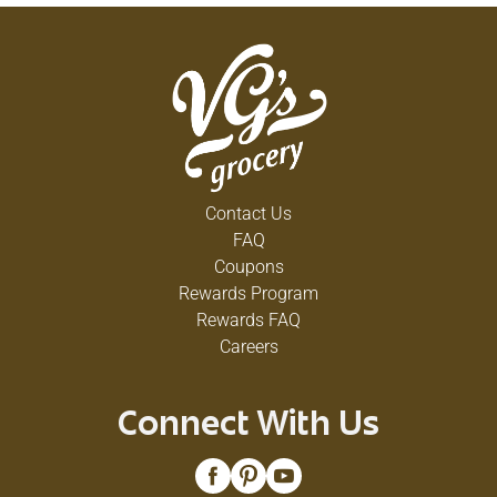
Contact Us
FAQ
Coupons
Rewards Program
Rewards FAQ
Careers
Connect With Us