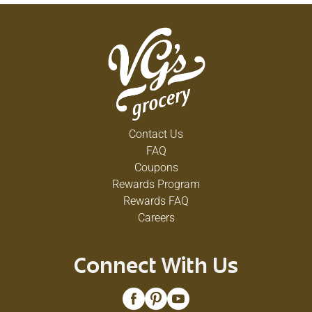
Contact Us
FAQ
Coupons
Rewards Program
Rewards FAQ
Careers
Connect With Us