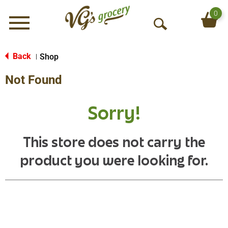
0
Menu
O
p
e
Back
Shop
|
n
Not Found
S
e
a
Sorry!
r
c
h
This store does not carry the
product you were looking for.