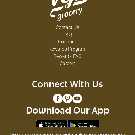
Contact Us
FAQ
Coupons
Rewards Program
Rewards FAQ
Careers
Connect With Us
Download Our App