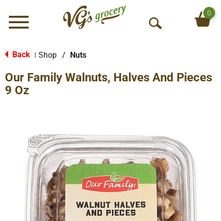
0
Menu
O
p
e
Back
Shop
/
Nuts
|
n
Our Family Walnuts, Halves And Pieces
S
e
9 Oz
a
r
c
h