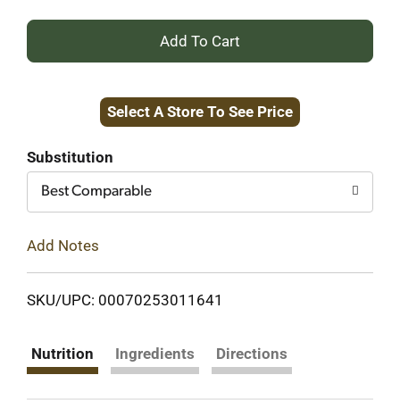
+
Add
Select A Store To See Price
to
Cart
Substitution
Best Comparable
Add Notes
SKU/UPC: 00070253011641
Nutrition
Ingredients
Directions