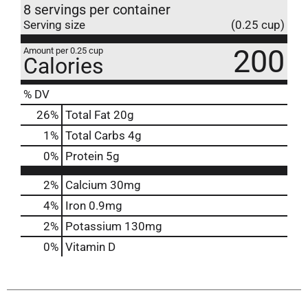
8 servings per container
Serving size
(0.25 cup)
200
Amount per 0.25 cup
Calories
% DV
26
%
Total Fat
20g
1
%
Total Carbs
4g
0
%
Protein
5g
2%
Calcium
30mg
4%
Iron
0.9mg
2%
Potassium
130mg
0%
Vitamin D