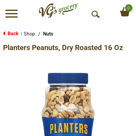
0
Menu
O
p
e
Back
Shop
/
Nuts
|
n
Planters Peanuts, Dry Roasted 16 Oz
S
e
a
r
c
h