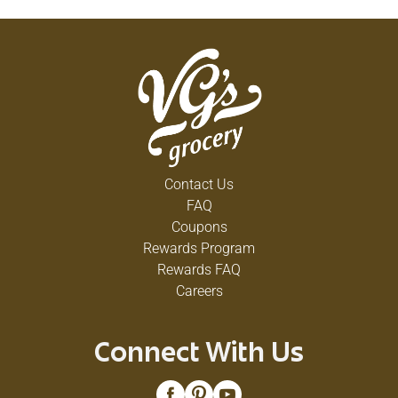
DV); 150 mg sodium (6% DV); 1 g sugars. Visit us
at: planters.com. 1-877-677-3268 please have
package available. Please include code number
on package in all correspondence. USA quality.
Contact Us
FAQ
Coupons
Rewards Program
Rewards FAQ
Careers
Connect With Us