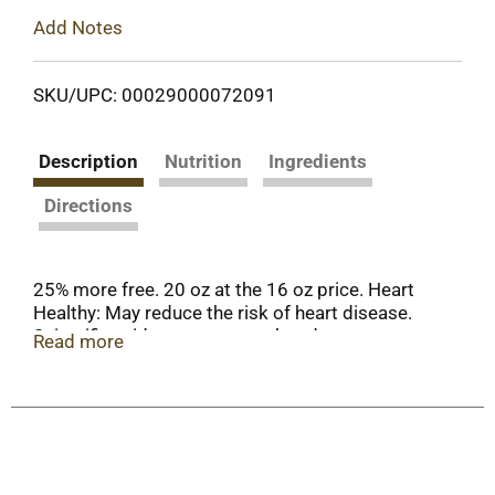
Add Notes
SKU/UPC: 00029000072091
Description
Nutrition
Ingredients
Directions
25% more free. 20 oz at the 16 oz price. Heart
Healthy: May reduce the risk of heart disease.
Scientific evidence suggests but does not prove
Read more
that eating 1.5 ounces per day of most nuts as
part of a diet low in saturated fat and cholesterol
and not resulting in increased caloric intake may
reduce the risk of heart disease. See nutrition
information for fat content. (1.5 oz is about 58
pieces). Per 1 oz: 160 calories; 2 g sat fat (10%