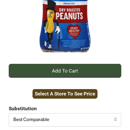
+
Add
Select A Store To See Price
to
Cart
Substitution
Best Comparable