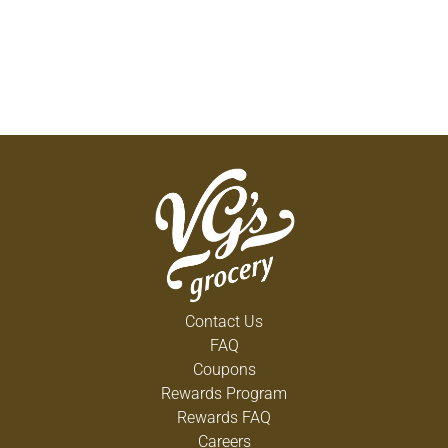
Contact Us
FAQ
Coupons
Rewards Program
Rewards FAQ
Careers