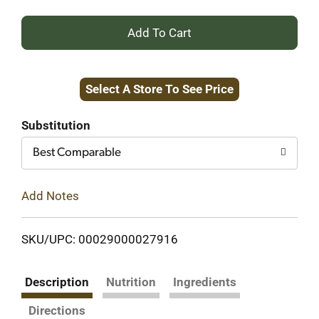
+
Add
Select A Store To See Price
to
Cart
Substitution
Best Comparable
Add Notes
SKU/UPC: 00029000027916
Description
Nutrition
Ingredients
Directions