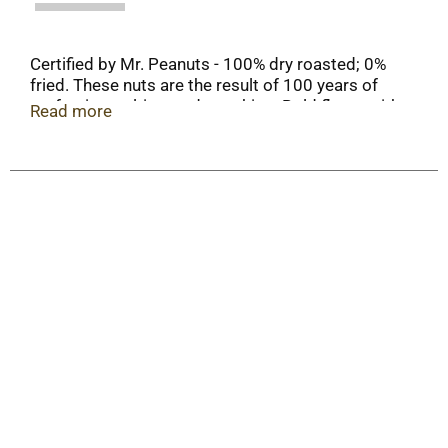
Certified by Mr. Peanuts - 100% dry roasted; 0%
fried. These nuts are the result of 100 years of
perfecting, salting, and tweaking. Bold flavor with
Read more
a kick, and a touch of honey. The ultimate balance,
bringing crunch and sweet, spicy flavor to every
bite. Nuts of distinction since 1906. 8% less
plastic 220 tons saved annually (Compared to
previous 16 oz plastic bottle).