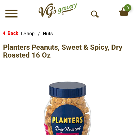
0
Menu
O
p
e
Back
Shop
/
Nuts
|
n
Planters Peanuts, Sweet & Spicy, Dry
S
e
Roasted 16 Oz
a
r
c
h