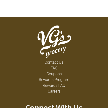
Contact Us
FAQ
Coupons
Rewards Program
Rewards FAQ
Careers