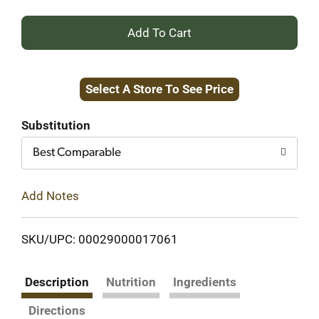
+
Add
Select A Store To See Price
to
Cart
Substitution
Best Comparable
Add Notes
SKU/UPC: 00029000017061
Description
Nutrition
Ingredients
Directions