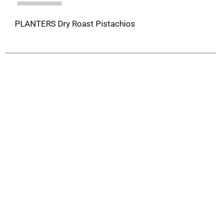
PLANTERS Dry Roast Pistachios