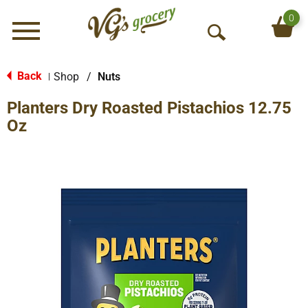
0
Menu
O
p
e
Back
Shop
/
Nuts
|
n
Planters Dry Roasted Pistachios 12.75
S
e
Oz
a
r
c
h