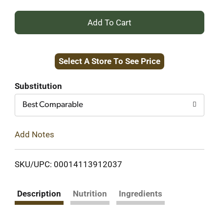
+
Add
Select A Store To See Price
to
Cart
Substitution
Best Comparable
Add Notes
SKU/UPC: 00014113912037
Description
Nutrition
Ingredients