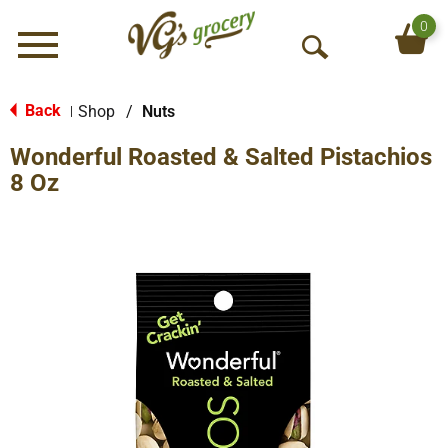
0
Menu
O
p
e
Back
Shop
/
Nuts
|
n
Wonderful Roasted & Salted Pistachios
S
e
8 Oz
a
r
c
h