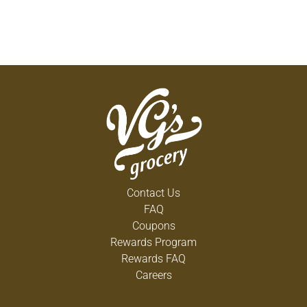
Contact Us
FAQ
Coupons
Rewards Program
Rewards FAQ
Careers