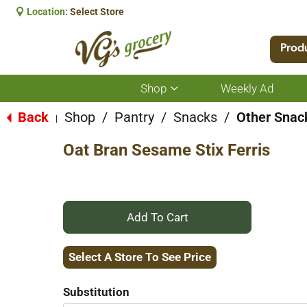
Location:
Select Store
Prod
Shop
Weekly Ad
Show
submenu
for
Back
Shop
/
Pantry
/
Snacks
/
Other Snac
|
Shop
Oat Bran Sesame Stix Ferris
+
Add
Select A Store To See Price
to
Substitution