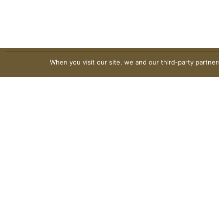
When you visit our site, we and our third-party partne
© 2026 VG's Grocery