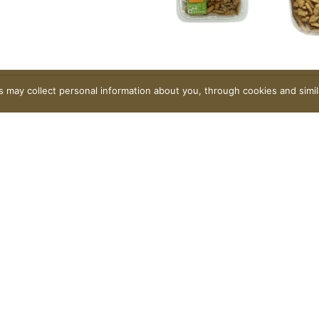
rs may collect personal information about you, through cookies and simi
Contact Us
FAQ
Coupons
Rewards Program
Rewards FAQ
Careers
Privacy Policy
Terms of Use
Coupon Policy
Pharmacy Privacy 