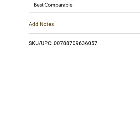
Cart
Best Comparable
Add Notes
SKU/UPC: 00788709636057