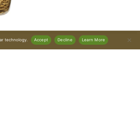
lar technology.
Accept
Decline
Learn More
Connect With Us
Download Our App
Policy
Recall Notices