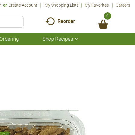
n
Or
Create Account
My Shopping Lists
My Favorites
Careers
0
Reorder
Ordering
Shop Recipes
Show
submenu
for
Shop
Recipes