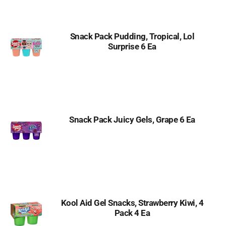
Snack Pack Pudding, Tropical, Lol
Surprise 6 Ea
Snack Pack Juicy Gels, Grape 6 Ea
Kool Aid Gel Snacks, Strawberry Kiwi, 4
Pack 4 Ea