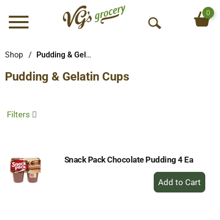
0
Menu
O
p
e
Shop
/
Pudding & Gelatin Cups
n
Pudding & Gelatin Cups
S
e
a
r
Filters
c
h
Snack Pack Chocolate Pudding 4 Ea
+
Add
to
Cart