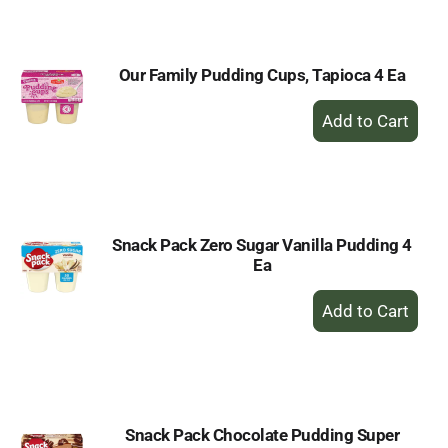
Cart
Our Family Pudding Cups, Tapioca 4 Ea
+
Add
to
Cart
Snack Pack Zero Sugar Vanilla Pudding 4
Ea
+
Add
to
Cart
Snack Pack Chocolate Pudding Super