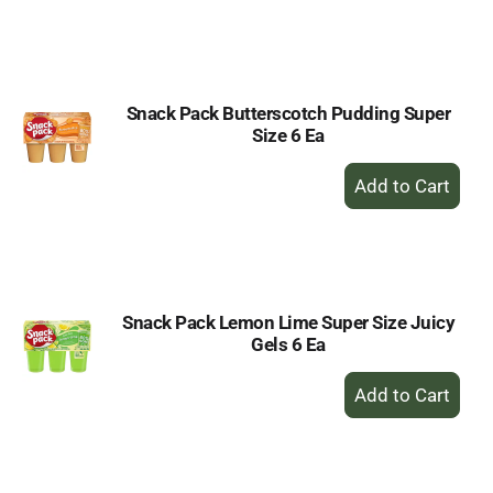
to
Cart
Snack Pack Butterscotch Pudding Super
Size 6 Ea
+
Add
to
Cart
Snack Pack Lemon Lime Super Size Juicy
Gels 6 Ea
+
Add
to
Cart