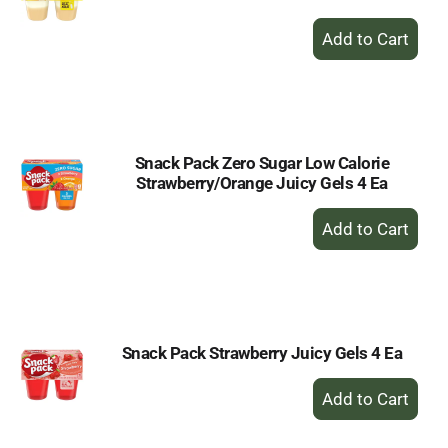
+
Add
to
Cart
Snack Pack Zero Sugar Low Calorie
Strawberry/Orange Juicy Gels 4 Ea
+
Add
to
Cart
Snack Pack Strawberry Juicy Gels 4 Ea
+
Add
to