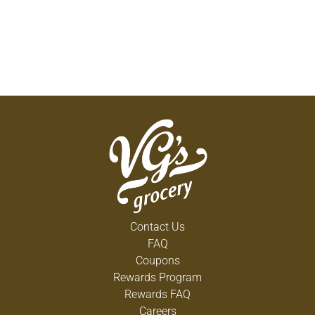
Contact Us
FAQ
Coupons
Rewards Program
Rewards FAQ
Careers