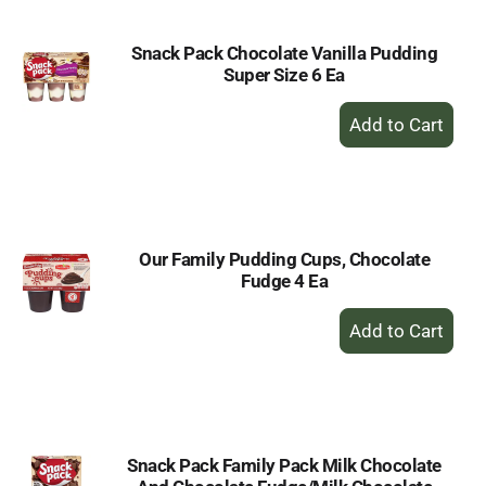
Snack Pack Chocolate Vanilla Pudding
Super Size 6 Ea
+
Add
to
Cart
Our Family Pudding Cups, Chocolate
Fudge 4 Ea
+
Add
to
Cart
Snack Pack Family Pack Milk Chocolate