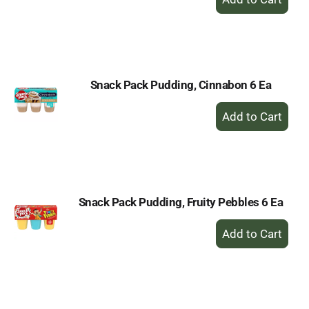
Add
to
Cart
Snack Pack Pudding, Cinnabon 6 Ea
+
Add
to
Cart
Snack Pack Pudding, Fruity Pebbles 6 Ea
+
Add
to
Cart