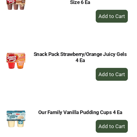
Size 6 Ea
+
Add
to
Cart
Snack Pack Strawberry/Orange Juicy Gels
4 Ea
+
Add
to
Cart
Our Family Vanilla Pudding Cups 4 Ea
+
Add