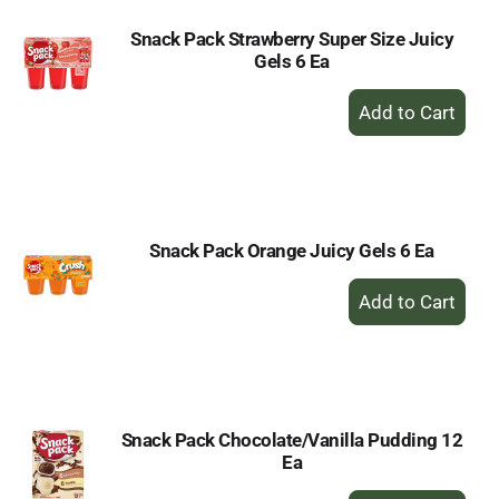
Snack Pack Strawberry Super Size Juicy
Gels 6 Ea
+
Add
to
Cart
Snack Pack Orange Juicy Gels 6 Ea
+
Add
to
Cart
Snack Pack Chocolate/Vanilla Pudding 12
Ea