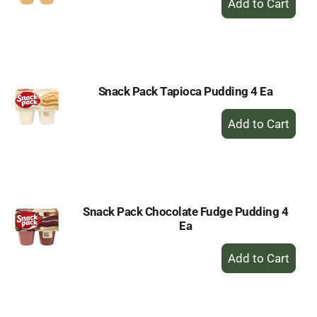
Add
to
Cart
Snack Pack Tapioca Pudding 4 Ea
+
Add
to
Cart
Snack Pack Chocolate Fudge Pudding 4
Ea
+
Add
to
Cart