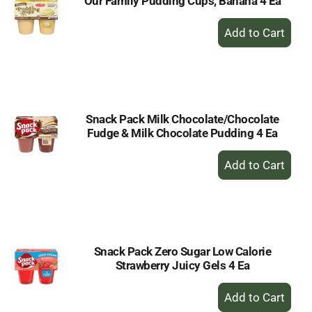
Our Family Pudding Cups, Banana 4 Ea
+
Add
to
Cart
Snack Pack Milk Chocolate/Chocolate
Fudge & Milk Chocolate Pudding 4 Ea
+
Add
to
Cart
Snack Pack Zero Sugar Low Calorie
Strawberry Juicy Gels 4 Ea
+
Add