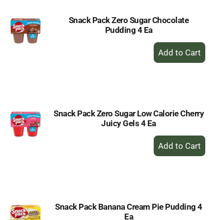
Snack Pack Zero Sugar Chocolate
Pudding 4 Ea
+
Add
to
Cart
Snack Pack Zero Sugar Low Calorie Cherry
Juicy Gels 4 Ea
+
Add
to
Cart
Snack Pack Banana Cream Pie Pudding 4
Ea