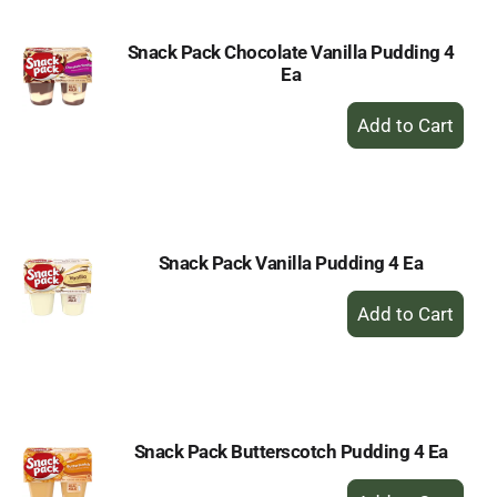
Snack Pack Chocolate Vanilla Pudding 4
Ea
+
Add
to
Cart
Snack Pack Vanilla Pudding 4 Ea
+
Add
to
Cart
Snack Pack Butterscotch Pudding 4 Ea
+