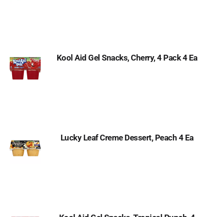
Kool Aid Gel Snacks, Cherry, 4 Pack 4 Ea
Lucky Leaf Creme Dessert, Peach 4 Ea