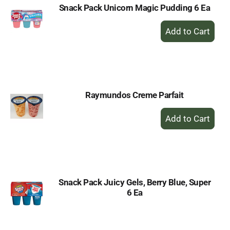
Snack Pack Unicorn Magic Pudding 6 Ea
+
Add
to
Cart
Raymundos Creme Parfait
+
Add
to
Cart
Snack Pack Juicy Gels, Berry Blue, Super
6 Ea