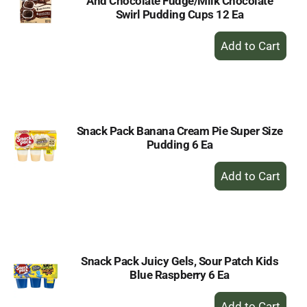
And Chocolate Fudge/Milk Chocolate
Swirl Pudding Cups 12 Ea
+
Add
to
Cart
Snack Pack Banana Cream Pie Super Size
Pudding 6 Ea
+
Add
to
Cart
Snack Pack Juicy Gels, Sour Patch Kids
Blue Raspberry 6 Ea
+