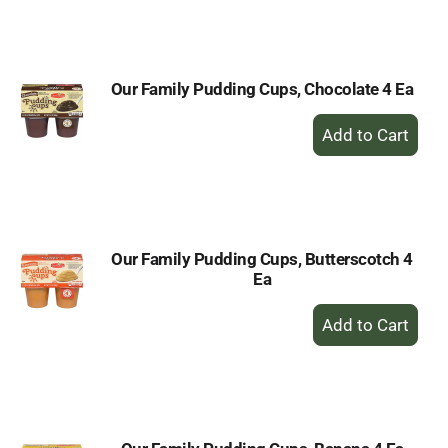
to
Cart
Our Family Pudding Cups, Chocolate 4 Ea
+
Add
to
Cart
Our Family Pudding Cups, Butterscotch 4
Ea
+
Add
to
Cart