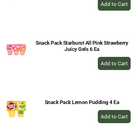
+
Add
to
Cart
Snack Pack Starburst All Pink Strawberry
Juicy Gels 6 Ea
+
Add
to
Cart
Snack Pack Lemon Pudding 4 Ea
+
Add
to
Cart