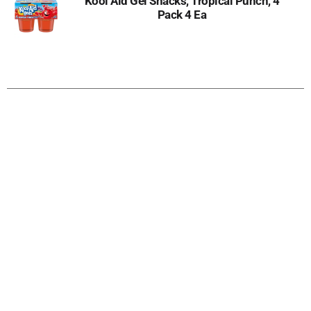
Kool Aid Gel Snacks, Tropical Punch, 4
Pack 4 Ea