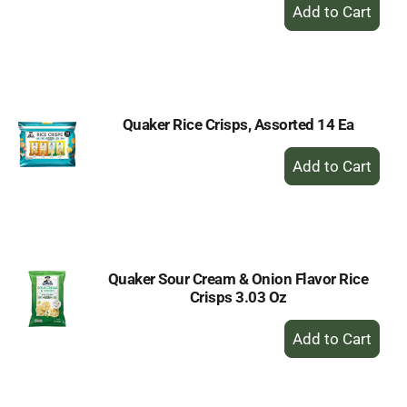
+
Add
to
Cart
Quaker Rice Crisps, Assorted 14 Ea
+
Add
to
Cart
Quaker Sour Cream & Onion Flavor Rice
Crisps 3.03 Oz
+
Add
to
Cart