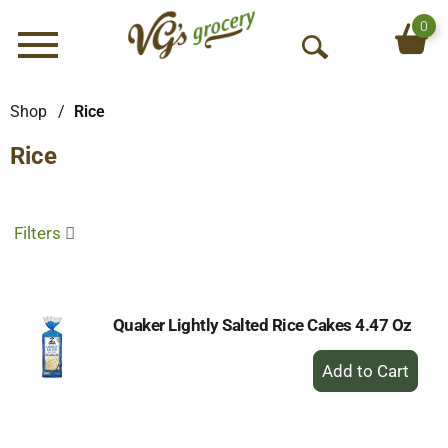
0
Menu
O
p
e
Shop
/
Rice
n
Rice
S
e
a
r
Filters
c
h
Quaker Lightly Salted Rice Cakes 4.47 Oz
+
Add
to
Cart