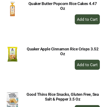
Quaker Butter Popcorn Rice Cakes 4.47
Oz
+
Add
to
Cart
Quaker Apple Cinnamon Rice Crisps 3.52
Oz
+
Add
to
Cart
Good Thins Rice Snacks, Gluten Free, Sea
Salt & Pepper 3.5 Oz