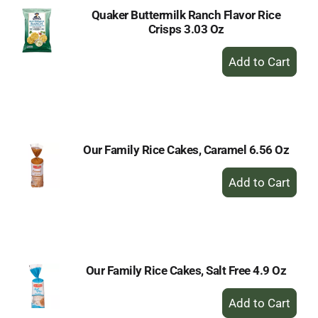
Quaker Buttermilk Ranch Flavor Rice
Crisps 3.03 Oz
+
Add
to
Cart
Our Family Rice Cakes, Caramel 6.56 Oz
+
Add
to
Cart
Our Family Rice Cakes, Salt Free 4.9 Oz
+
Add