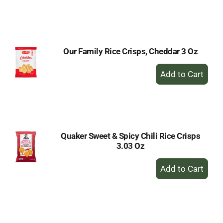
to
Cart
Our Family Rice Crisps, Cheddar 3 Oz
+
Add
to
Cart
Quaker Sweet & Spicy Chili Rice Crisps
3.03 Oz
+
Add
to
Cart