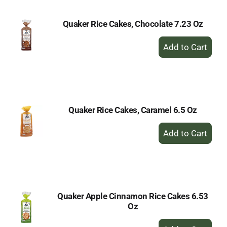
Quaker Rice Cakes, Chocolate 7.23 Oz
+
Add
to
Cart
Quaker Rice Cakes, Caramel 6.5 Oz
+
Add
to
Cart
Quaker Apple Cinnamon Rice Cakes 6.53
Oz
+