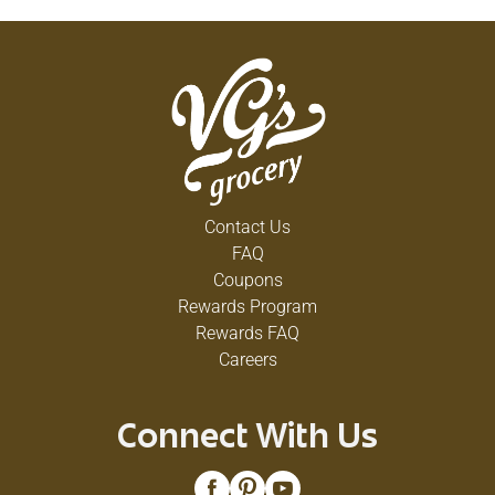
Contact Us
FAQ
Coupons
Rewards Program
Rewards FAQ
Careers
Connect With Us