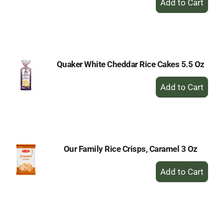
Add
to
Cart
Quaker White Cheddar Rice Cakes 5.5 Oz
+
Add
to
Cart
Our Family Rice Crisps, Caramel 3 Oz
+
Add
to
Cart