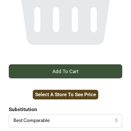
+
Add
Select A Store To See Price
to
Cart
Substitution
Best Comparable