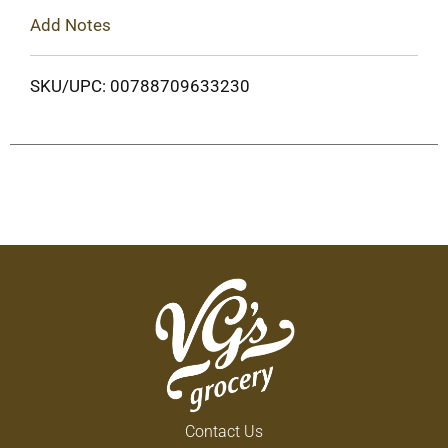
Add Notes
SKU/UPC: 00788709633230
Contact Us