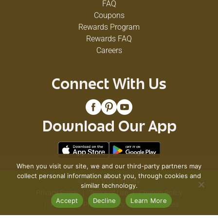
FAQ
Coupons
Rewards Program
Rewards FAQ
Careers
Connect With Us
Download Our App
When you visit our site, we and our third-party partners may
collect personal information about you, through cookies and
© 2026 VG's Grocery
similar technology.
Privacy Policy
Terms of Use
Coupon Policy
Accept
Decline
Learn More
Pharmacy Privacy Policy
Recall Notices