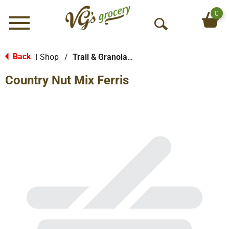
0
Menu
O
p
e
Back
Shop
/
Trail & Granola Mixes
|
n
Country Nut Mix Ferris
S
e
a
r
c
h