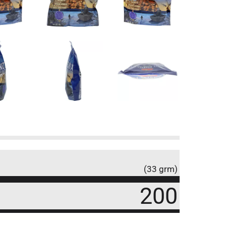
(33 grm)
200