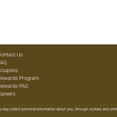
Contact Us
FAQ
Coupons
Rewards Program
Rewards FAQ
Careers
rs may collect personal information about you, through cookies and simi
Privacy Policy
Terms of Use
Coupon Policy
Pharmacy Privacy 