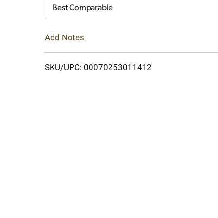
Cart
Best Comparable
Add Notes
SKU/UPC: 00070253011412