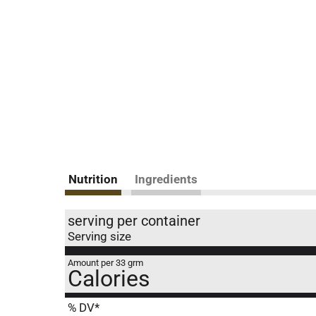
Nutrition
Ingredients
serving per container
Serving size
Amount per 33 grm
Calories
% DV*