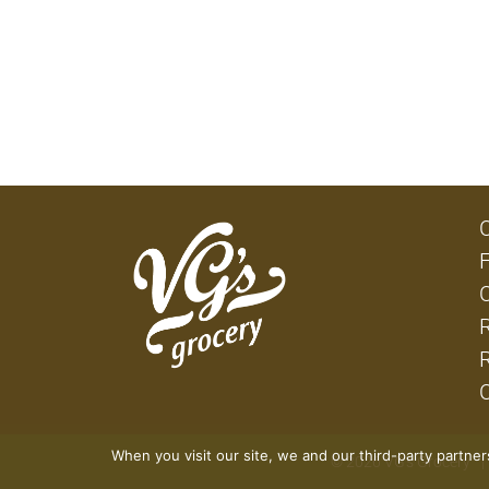
When you visit our site, we and our third-party partne
© 2026 VG's Grocery