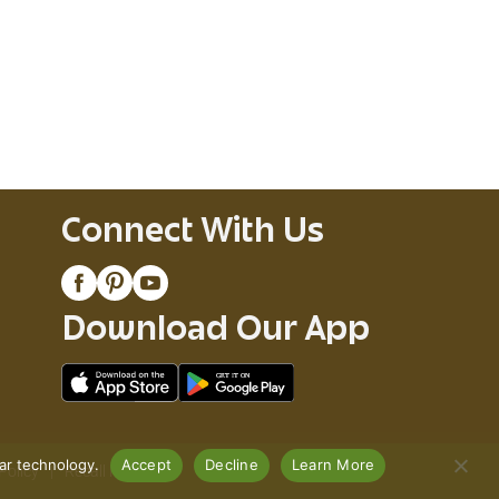
Connect With Us
Download Our App
lar technology.
Accept
Decline
Learn More
Policy
Recall Notices