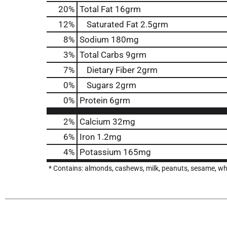
20
%
Total Fat
16grm
12
%
Saturated Fat
2.5grm
8
%
Sodium
180mg
3
%
Total Carbs
9grm
7
%
Dietary Fiber
2grm
0
%
Sugars
2grm
0
%
Protein
6grm
2%
Calcium
32mg
6%
Iron
1.2mg
4%
Potassium
165mg
* Contains: almonds, cashews, milk, peanuts, sesame, wh