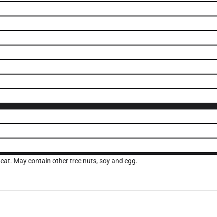
eat. May contain other tree nuts, soy and egg.