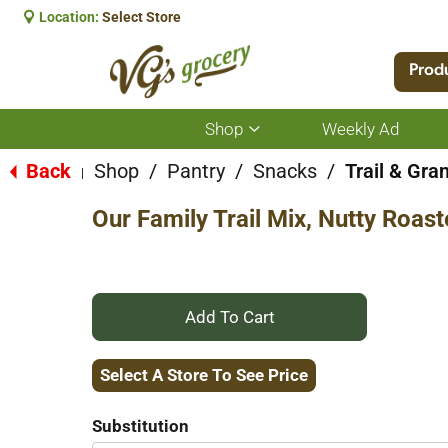
Location:
Select Store
Prod
Shop
Weekly Ad
Show
submenu
for
Back
Shop
/
Pantry
/
Snacks
/
Trail & Gra
|
Shop
Our Family Trail Mix, Nutty Roas
+
Add
Select A Store To See Price
to
Substitution