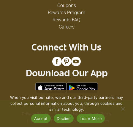
Coupons
Rewards Program
Rewards FAQ
Careers
Connect With Us
Download Our App
When you visit our site, we and our third-party partners may
collect personal information about you, through cookies and
© 2026 VG's Grocery
similar technology.
Privacy Policy
Terms of Use
Coupon Policy
Accept
Decline
Learn More
Pharmacy Privacy Policy
Recall Notices