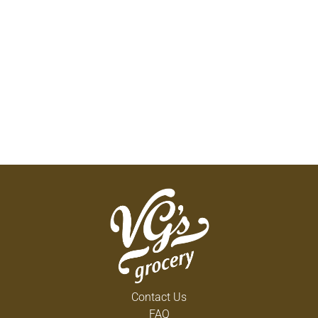
Contact Us
FAQ