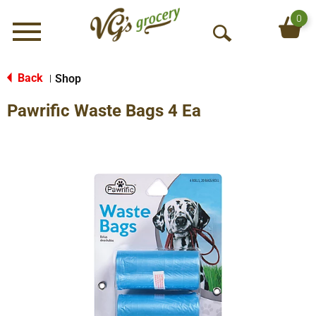
0
Menu
O
p
e
Back
Shop
|
n
Pawrific Waste Bags 4 Ea
S
e
a
r
c
h