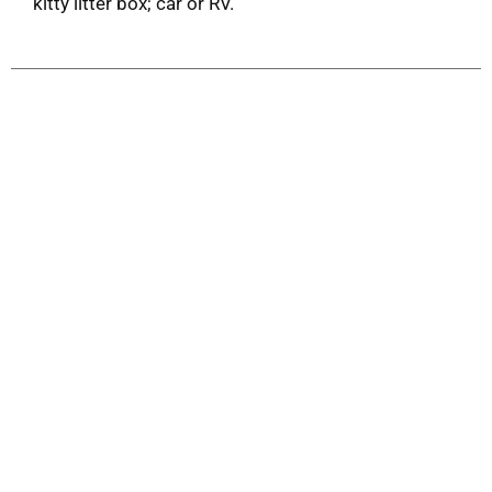
kitty litter box; car or RV.