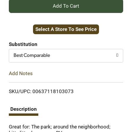
+
Add
Select A Store To See Price
to
Cart
Substitution
Best Comparable
Add Notes
SKU/UPC: 00637118103073
Description
Great for: The park; around the neighborhood;