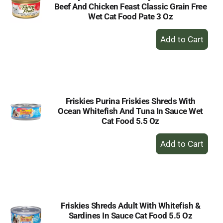
Beef And Chicken Feast Classic Grain Free
Wet Cat Food Pate 3 Oz
+
Add
to
Cart
Friskies Purina Friskies Shreds With
Ocean Whitefish And Tuna In Sauce Wet
Cat Food 5.5 Oz
+
Add
to
Cart
Friskies Shreds Adult With Whitefish &
Sardines In Sauce Cat Food 5.5 Oz