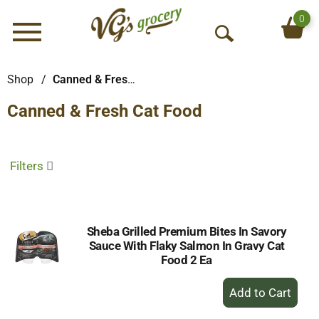
0
Menu
O
p
e
Shop
/
Canned & Fresh Cat Food
n
Canned & Fresh Cat Food
S
e
a
r
Filters
c
h
Sheba Grilled Premium Bites In Savory
Sauce With Flaky Salmon In Gravy Cat
Food 2 Ea
+
Add