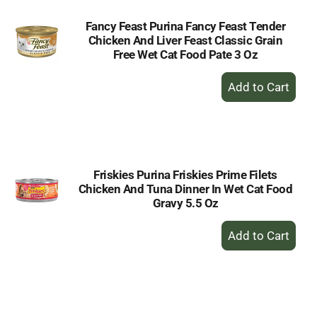
Fancy Feast Purina Fancy Feast Tender
Chicken And Liver Feast Classic Grain
Free Wet Cat Food Pate 3 Oz
+
Add
to
Cart
Friskies Purina Friskies Prime Filets
Chicken And Tuna Dinner In Wet Cat Food
Gravy 5.5 Oz
+
Add
to
Cart