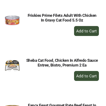
Cart
Friskies Prime Filets Adult With Chicken
In Gravy Cat Food 5.5 Oz
+
Add
to
Cart
Sheba Cat Food, Chicken In Alfredo Sauce
Entree, Bistro, Premium 2 Ea
+
Add
to
Cart
Fancy Feast Gourmet Pate Beef Feast In