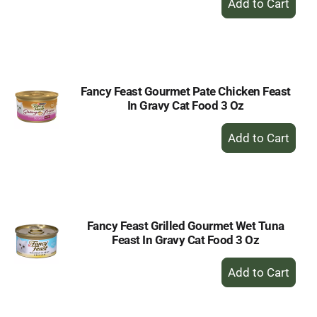
Add
to
Cart
Fancy Feast Gourmet Pate Chicken Feast
In Gravy Cat Food 3 Oz
+
Add
to
Cart
Fancy Feast Grilled Gourmet Wet Tuna
Feast In Gravy Cat Food 3 Oz
+
Add
to
Cart