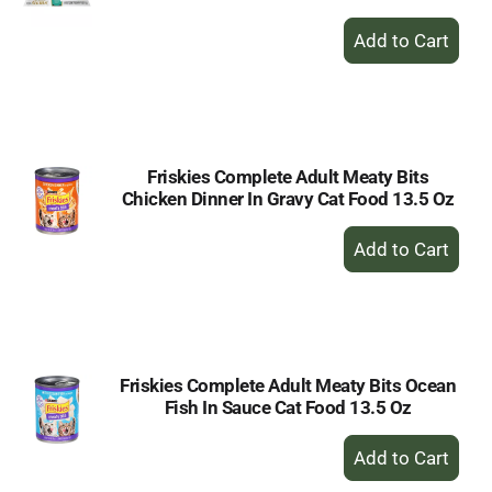
+
Add
to
Cart
Friskies Complete Adult Meaty Bits
Chicken Dinner In Gravy Cat Food 13.5 Oz
+
Add
to
Cart
Friskies Complete Adult Meaty Bits Ocean
Fish In Sauce Cat Food 13.5 Oz
+
Add