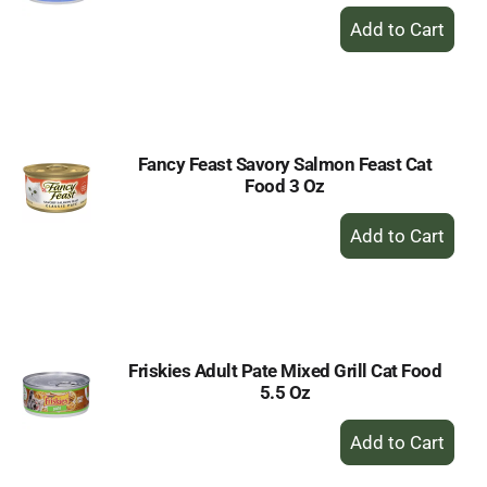
+
Add
to
Cart
Fancy Feast Savory Salmon Feast Cat
Food 3 Oz
+
Add
to
Cart
Friskies Adult Pate Mixed Grill Cat Food
5.5 Oz
+
Add
to