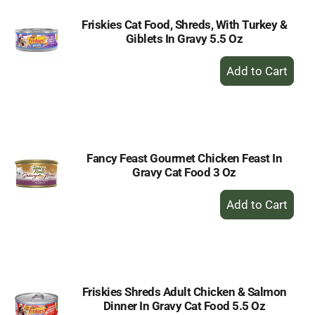
Friskies Cat Food, Shreds, With Turkey &
Giblets In Gravy 5.5 Oz
+
Add
to
Cart
Fancy Feast Gourmet Chicken Feast In
Gravy Cat Food 3 Oz
+
Add
to
Cart
Friskies Shreds Adult Chicken & Salmon
Dinner In Gravy Cat Food 5.5 Oz