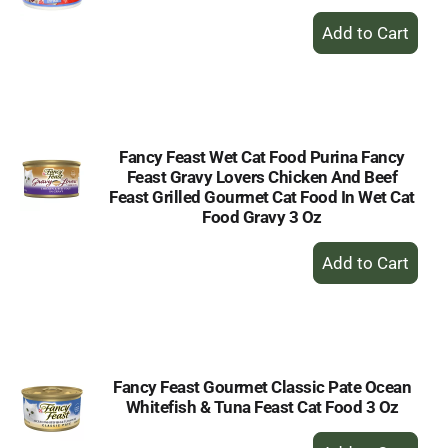
+
Add
to
Cart
Fancy Feast Wet Cat Food Purina Fancy
Feast Gravy Lovers Chicken And Beef
Feast Grilled Gourmet Cat Food In Wet Cat
Food Gravy 3 Oz
+
Add
to
Cart
Fancy Feast Gourmet Classic Pate Ocean
Whitefish & Tuna Feast Cat Food 3 Oz
+