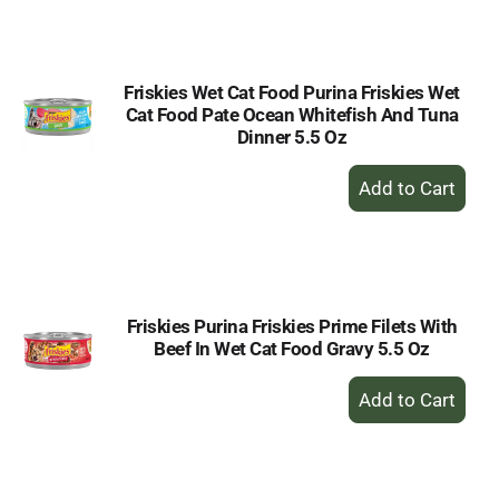
Cart
Friskies Wet Cat Food Purina Friskies Wet
Cat Food Pate Ocean Whitefish And Tuna
Dinner 5.5 Oz
+
Add
to
Cart
Friskies Purina Friskies Prime Filets With
Beef In Wet Cat Food Gravy 5.5 Oz
+
Add
to
Cart