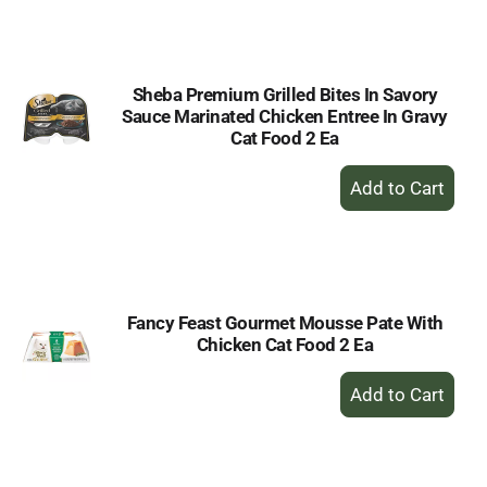
to
Cart
Sheba Premium Grilled Bites In Savory
Sauce Marinated Chicken Entree In Gravy
Cat Food 2 Ea
+
Add
to
Cart
Fancy Feast Gourmet Mousse Pate With
Chicken Cat Food 2 Ea
+
Add
to
Cart