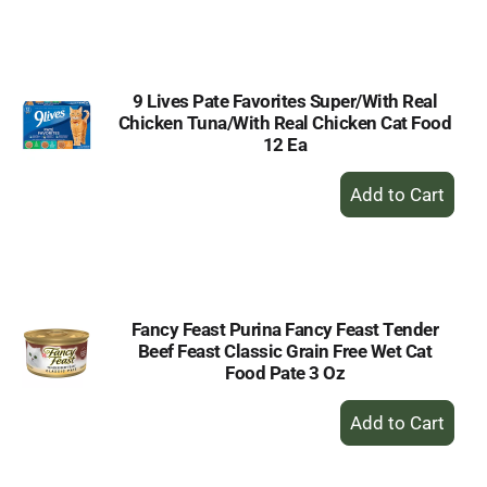
to
Cart
9 Lives Pate Favorites Super/With Real
Chicken Tuna/With Real Chicken Cat Food
12 Ea
+
Add
to
Cart
Fancy Feast Purina Fancy Feast Tender
Beef Feast Classic Grain Free Wet Cat
Food Pate 3 Oz
+
Add
to