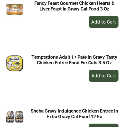
Fancy Feast Gourmet Chicken Hearts &
Liver Feast In Gravy Cat Food 3 Oz
+
Add
to
Cart
Temptations Adult 1+ Pate In Gravy Tasty
Chicken Entree Food For Cats 3.5 Oz
+
Add
to
Cart
Sheba Gravy Indulgence Chicken Entree In
Extra Gravy Cat Food 12 Ea
+