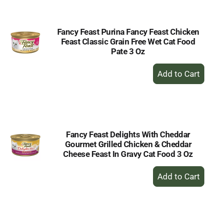
Cart
Fancy Feast Purina Fancy Feast Chicken
Feast Classic Grain Free Wet Cat Food
Pate 3 Oz
+
Add
to
Cart
Fancy Feast Delights With Cheddar
Gourmet Grilled Chicken & Cheddar
Cheese Feast In Gravy Cat Food 3 Oz
+
Add
to
Cart