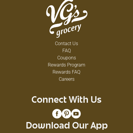
Contact Us
FAQ
Coupons
Rewards Program
Rewards FAQ
Careers
Connect With Us
Download Our App