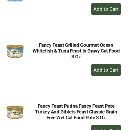
+
Add
to
Cart
Fancy Feast Grilled Gourmet Ocean
Whitefish & Tuna Feast In Gravy Cat Food
3 Oz
+
Add
to
Cart
Fancy Feast Purina Fancy Feast Pate
Turkey And Giblets Feast Classic Grain
Free Wet Cat Food Pate 3 Oz
+