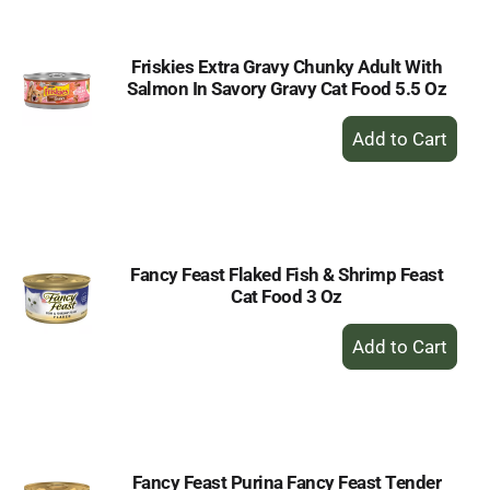
Friskies Extra Gravy Chunky Adult With
Salmon In Savory Gravy Cat Food 5.5 Oz
+
Add
to
Cart
Fancy Feast Flaked Fish & Shrimp Feast
Cat Food 3 Oz
+
Add
to
Cart
Fancy Feast Purina Fancy Feast Tender