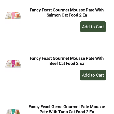
Fancy Feast Gourmet Mousse Pate With
Salmon Cat Food 2 Ea
+
Add
to
Cart
Fancy Feast Gourmet Mousse Pate With
Beef Cat Food 2 Ea
+
Add
to
Cart
Fancy Feast Gems Gourmet Pate Mousse
Pate With Tuna Cat Food 2 Ea