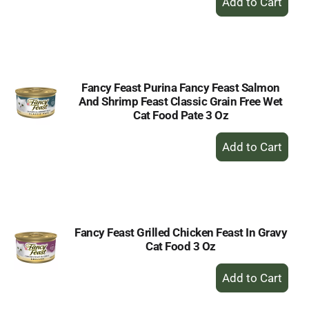
Add
to
Cart
Fancy Feast Purina Fancy Feast Salmon
And Shrimp Feast Classic Grain Free Wet
Cat Food Pate 3 Oz
+
Add
to
Cart
Fancy Feast Grilled Chicken Feast In Gravy
Cat Food 3 Oz
+
Add
to