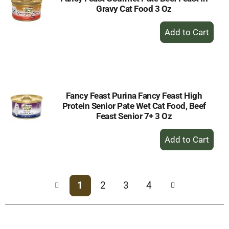
Gravy Cat Food 3 Oz
+
Add
to
Cart
Fancy Feast Purina Fancy Feast High
Protein Senior Pate Wet Cat Food, Beef
Feast Senior 7+ 3 Oz
+
Add
to
Cart
1
2
3
4