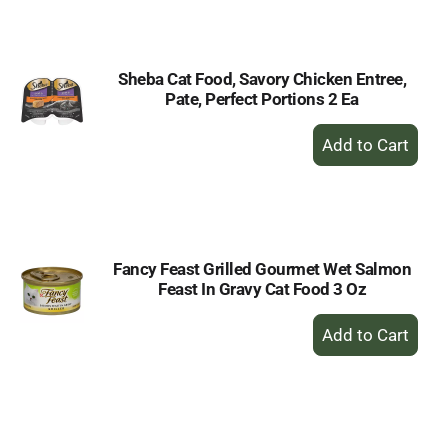
Cart
Sheba Cat Food, Savory Chicken Entree,
Pate, Perfect Portions 2 Ea
+
Add
to
Cart
Fancy Feast Grilled Gourmet Wet Salmon
Feast In Gravy Cat Food 3 Oz
+
Add
to
Cart