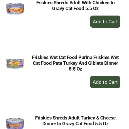
Friskies Shreds Adult With Chicken In
Gravy Cat Food 5.5 Oz
+
Add
to
Cart
Friskies Wet Cat Food Purina Friskies Wet
Cat Food Pate Turkey And Giblets Dinner
5.5 Oz
+
Add
to
Cart
Friskies Shreds Adult Turkey & Cheese
Dinner In Gravy Cat Food 5.5 Oz