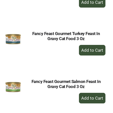
Add
to
Cart
Fancy Feast Gourmet Turkey Feast In
Gravy Cat Food 3 Oz
+
Add
to
Cart
Fancy Feast Gourmet Salmon Feast In
Gravy Cat Food 3 Oz
+
Add
to