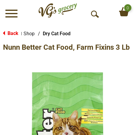
0
Menu
O
p
e
Back
Shop
/
Dry Cat Food
|
n
Nunn Better Cat Food, Farm Fixins 3 Lb
S
e
a
r
c
h