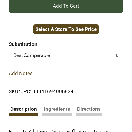
+
Add
Select A Store To See Price
to
Cart
Substitution
Best Comparable
Add Notes
SKU/UPC: 00041694006824
Description
Ingredients
Directions
For cats & kittens. Delicious flavors cats love.