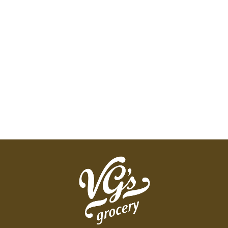
and balanced nutrition for all life stages. nunn-
better.com. Digestion Health: Helps maintain a
healthy digestive tract. High digestibility means
more nutrition stays in the pet. Balanced Nutrition:
Scientifically formulated to provide 100%
complete and balanced nutrition. Dental Health:
Helps clean teeth & gums to aid in maintaining a
healthy mouth and to reduce bad breath. Urinary
Defense: Formulated to help maintain urinary tract
health by providing low dietary ash and
magnesium. Made in the USA.