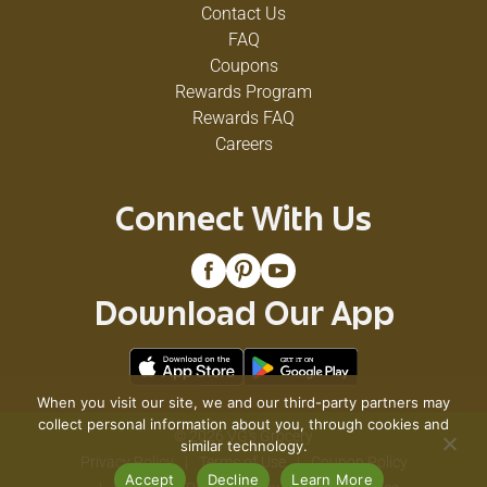
Contact Us
FAQ
Coupons
Rewards Program
Rewards FAQ
Careers
Connect With Us
Download Our App
When you visit our site, we and our third-party partners may
collect personal information about you, through cookies and
© 2026 VG's Grocery
similar technology.
Privacy Policy
Terms of Use
Coupon Policy
Accept
Decline
Learn More