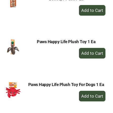
+
Add
to
Cart
Paws Happy Life Plush Toy 1 Ea
+
Add
to
Cart
Paws Happy Life Plush Toy For Dogs 1 Ea
+
Add
to
Cart