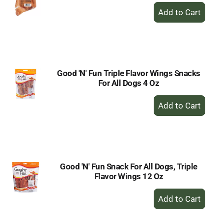
+
Add
to
Cart
Good 'N' Fun Triple Flavor Wings Snacks
For All Dogs 4 Oz
+
Add
to
Cart
Good 'N' Fun Snack For All Dogs, Triple
Flavor Wings 12 Oz
+
Add
to