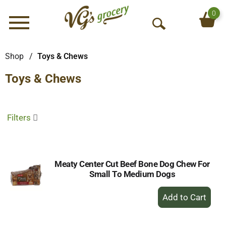
0
Menu
O
p
e
Shop
/
Toys & Chews
n
Toys & Chews
S
e
a
r
Filters
c
h
Meaty Center Cut Beef Bone Dog Chew For
Small To Medium Dogs
+
Add
to