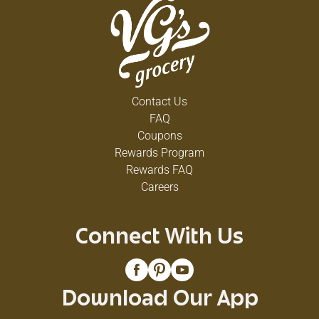
Contact Us
FAQ
Coupons
Rewards Program
Rewards FAQ
Careers
Connect With Us
Download Our App