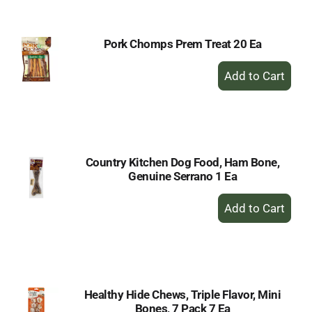
Cart
Pork Chomps Prem Treat 20 Ea
+
Add
to
Cart
Country Kitchen Dog Food, Ham Bone,
Genuine Serrano 1 Ea
+
Add
to
Cart
Healthy Hide Chews, Triple Flavor, Mini
Bones, 7 Pack 7 Ea