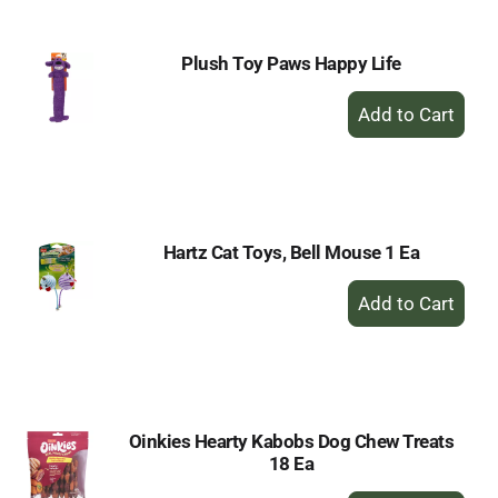
Plush Toy Paws Happy Life
+
Add
to
Cart
Hartz Cat Toys, Bell Mouse 1 Ea
+
Add
to
Cart
Oinkies Hearty Kabobs Dog Chew Treats
18 Ea