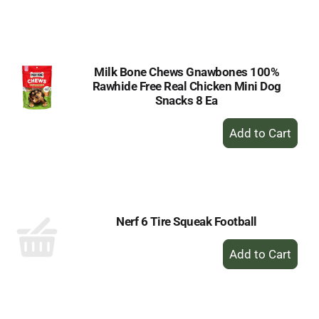
to
Cart
Milk Bone Chews Gnawbones 100%
Rawhide Free Real Chicken Mini Dog
Snacks 8 Ea
+
Add
to
Cart
Nerf 6 Tire Squeak Football
+
Add
to
Cart