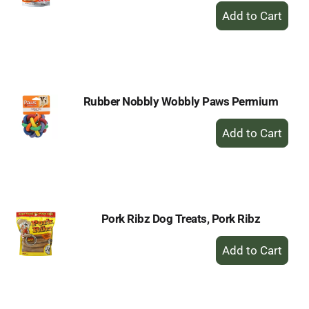
+
Add
to
Cart
Rubber Nobbly Wobbly Paws Permium
+
Add
to
Cart
Pork Ribz Dog Treats, Pork Ribz
+
Add
to
Cart