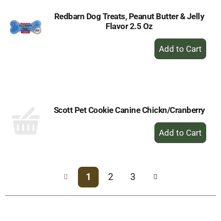
Redbarn Dog Treats, Peanut Butter & Jelly
Flavor 2.5 Oz
+
Add
to
Cart
Scott Pet Cookie Canine Chickn/Cranberry
+
Add
to
Cart
1
2
3