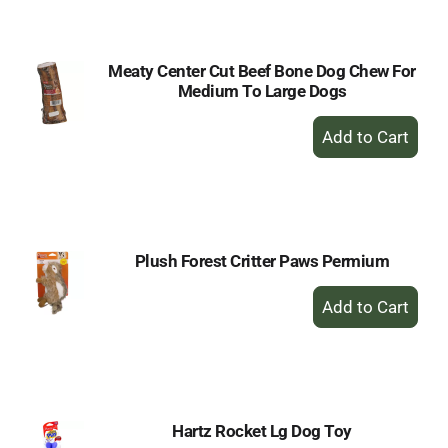
Cart
Meaty Center Cut Beef Bone Dog Chew For
Medium To Large Dogs
+
Add
to
Cart
Plush Forest Critter Paws Permium
+
Add
to
Cart
Hartz Rocket Lg Dog Toy