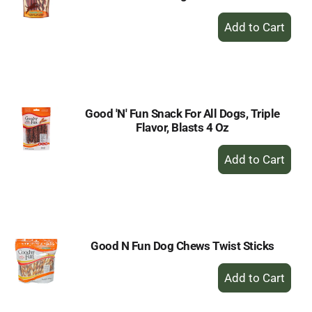
+
Add
to
Cart
Good 'N' Fun Snack For All Dogs, Triple
Flavor, Blasts 4 Oz
+
Add
to
Cart
Good N Fun Dog Chews Twist Sticks
+
Add
to