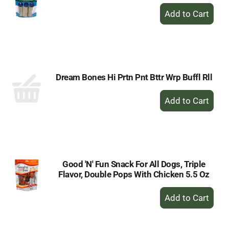
+
Add
to
Cart
Dream Bones Hi Prtn Pnt Bttr Wrp Buffl Rll
+
Add
to
Cart
Good 'N' Fun Snack For All Dogs, Triple
Flavor, Double Pops With Chicken 5.5 Oz
+
Add
to