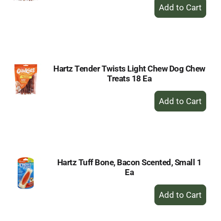
+
Add
to
Cart
Hartz Tender Twists Light Chew Dog Chew
Treats 18 Ea
+
Add
to
Cart
Hartz Tuff Bone, Bacon Scented, Small 1
Ea
+
Add
to