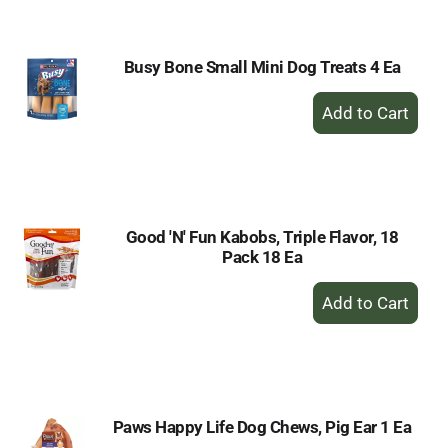
Cart
Busy Bone Small Mini Dog Treats 4 Ea
+
Add
to
Cart
Good 'N' Fun Kabobs, Triple Flavor, 18
Pack 18 Ea
+
Add
to
Cart
Paws Happy Life Dog Chews, Pig Ear 1 Ea