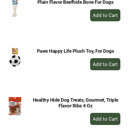
Plain Flavor Beefhide Bone For Dogs
+
Add
to
Cart
Paws Happy Life Plush Toy, For Dogs
+
Add
to
Cart
Healthy Hide Dog Treats, Gourmet, Triple
Flavor Ribs 4 Oz
+
Add