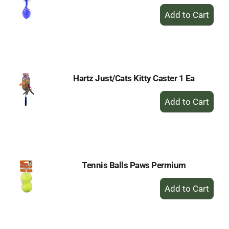
+
Add
to
Cart
Hartz Just/Cats Kitty Caster 1 Ea
+
Add
to
Cart
Tennis Balls Paws Permium
+
Add
to
Cart