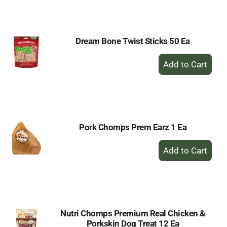
Cart
Dream Bone Twist Sticks 50 Ea
+
Add
to
Cart
Pork Chomps Prem Earz 1 Ea
+
Add
to
Cart
Nutri Chomps Premium Real Chicken &
Porkskin Dog Treat 12 Ea