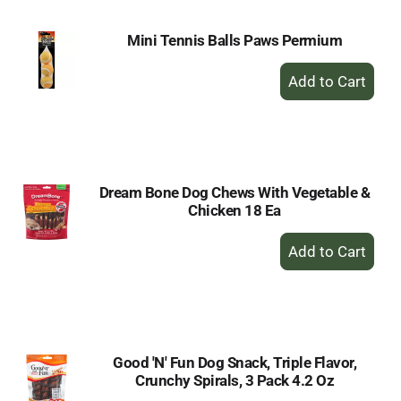
Mini Tennis Balls Paws Permium
+
Add
to
Cart
Dream Bone Dog Chews With Vegetable &
Chicken 18 Ea
+
Add
to
Cart
Good 'N' Fun Dog Snack, Triple Flavor,
Crunchy Spirals, 3 Pack 4.2 Oz