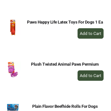
to
Cart
Paws Happy Life Latex Toys For Dogs 1 Ea
+
Add
to
Cart
Plush Twisted Animal Paws Permium
+
Add
to
Cart
Plain Flavor Beefhide Rolls For Dogs