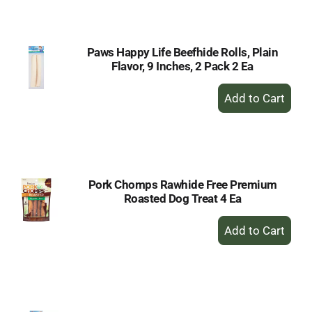
Cart
Paws Happy Life Beefhide Rolls, Plain
Flavor, 9 Inches, 2 Pack 2 Ea
+
Add
to
Cart
Pork Chomps Rawhide Free Premium
Roasted Dog Treat 4 Ea
+
Add
to
Cart