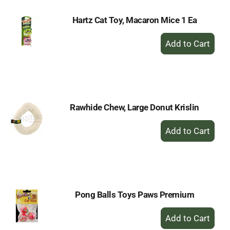
Hartz Cat Toy, Macaron Mice 1 Ea
+
Add
to
Cart
Rawhide Chew, Large Donut Krislin
+
Add
to
Cart
Pong Balls Toys Paws Premium
+
Add