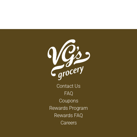
Contact Us
FAQ
Coupons
Rewards Program
Rewards FAQ
Careers