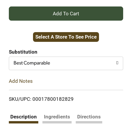
+
Add
Select A Store To See Price
to
Cart
Substitution
Best Comparable
Add Notes
SKU/UPC: 00017800182829
Description
Ingredients
Directions