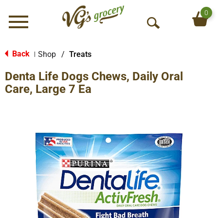
0
Menu
O
p
e
Back
Shop
/
Treats
|
n
Denta Life Dogs Chews, Daily Oral
S
e
Care, Large 7 Ea
a
r
c
h