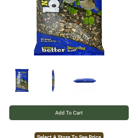
+
Add
Select A Store To See Price