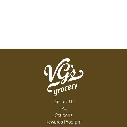
large covered platform feeders at various heights
to avoid conflict between the different birds.
Songbirds have hearty appetites and many
different songs to delight birdwatchers. Always
make sure feeders are full and clean from debris.
For more information on any Nunn-Better product,
visit our website at nunn-better.com or call toll-
free 1-800-547-6866. Made in USA.
Contact Us
FAQ
Coupons
Rewards Program