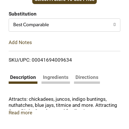
to
Cart
Substitution
Best Comparable
Add Notes
SKU/UPC: 00041694009634
Description
Ingredients
Directions
Attracts: chickadees, juncos, indigo buntings,
nuthatches, blue jays, titmice and more. Attracting
Song Birds: Supplemental feeding increases your
Read more
backyard's powers of attraction for the simple
reason that nature usually can't match the