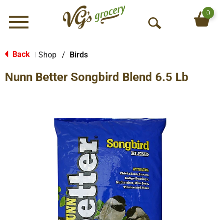
0
Menu
O
p
e
Back
Shop
/
Birds
|
n
Nunn Better Songbird Blend 6.5 Lb
S
e
a
r
c
h