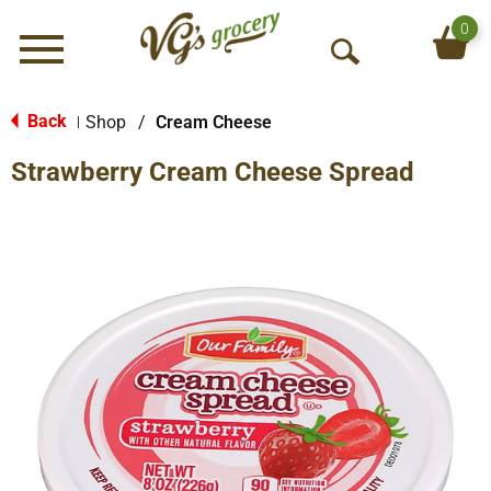
0
Menu
O
p
e
Back
Shop
/
Cream Cheese
|
n
Strawberry Cream Cheese Spread
S
e
a
r
c
h