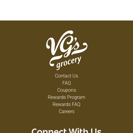
Contact Us
FAQ
Coupons
Rewards Program
Rewards FAQ
Careers