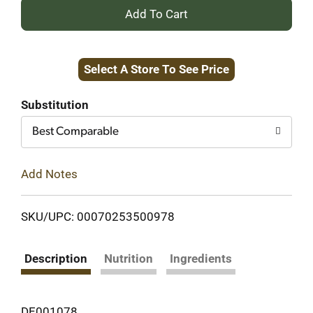
+
Add
Select A Store To See Price
to
Cart
Substitution
Best Comparable
Add Notes
SKU/UPC: 00070253500978
Description
Nutrition
Ingredients
DE001078