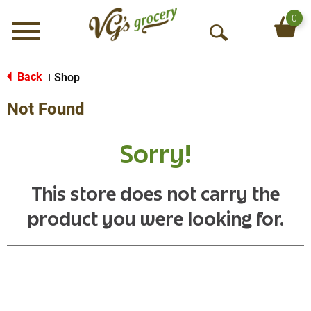
0
Menu
O
p
e
Back
Shop
|
n
Not Found
S
e
a
Sorry!
r
c
h
This store does not carry the
product you were looking for.