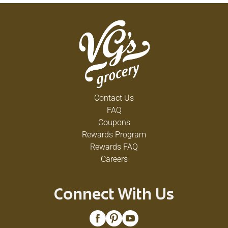
Contact Us
FAQ
Coupons
Rewards Program
Rewards FAQ
Careers
Connect With Us