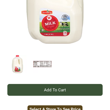
+
Add
Select A Store To See Price