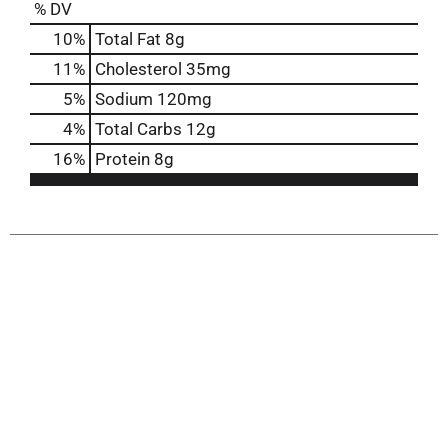
% DV
10
%
Total Fat
8g
11
%
Cholesterol
35mg
5
%
Sodium
120mg
4
%
Total Carbs
12g
16
%
Protein
8g