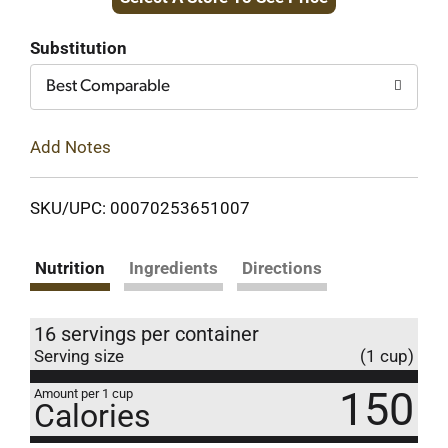
to
Cart
Substitution
Best Comparable
Add Notes
SKU/UPC: 00070253651007
Nutrition
Ingredients
Directions
16 servings per container
Serving size
(1 cup)
150
Amount per 1 cup
Calories