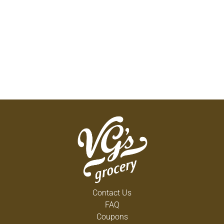
Contact Us
FAQ
Coupons