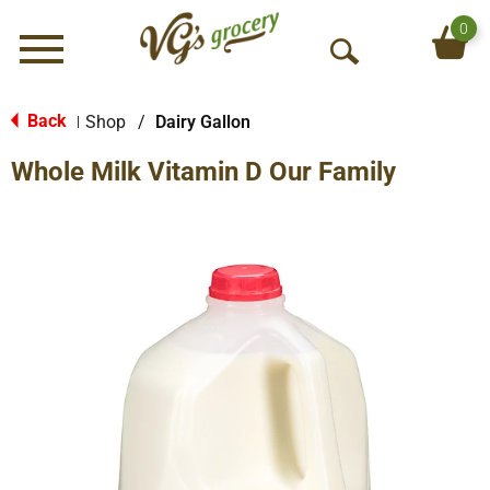
0
Menu
O
p
e
Back
Shop
/
Dairy Gallon
|
n
Whole Milk Vitamin D Our Family
S
e
a
r
c
h