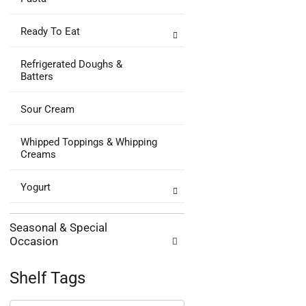
Ready To Eat
Refrigerated Doughs &
Batters
Sour Cream
Whipped Toppings & Whipping
Creams
Yogurt
Seasonal & Special
Occasion
Shelf Tags
The