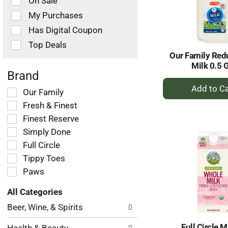
On Sale
following
checkbox
My Purchases
filters
Has Digital Coupon
will
refresh
Top Deals
the
Our Family Red
page
Milk 0.5 
with
Brand
+
new
Selection
Our Family
results.
A
of
Fresh & Finest
to
the
Ca
Finest Reserve
following
Simply Done
shelf
tag
Full Circle
checkbox
Tippy Toes
filters
Paws
will
refresh
All Categories
the
Selection
page
Beer, Wine, & Spirits
of
with
the
new
Full Circle M