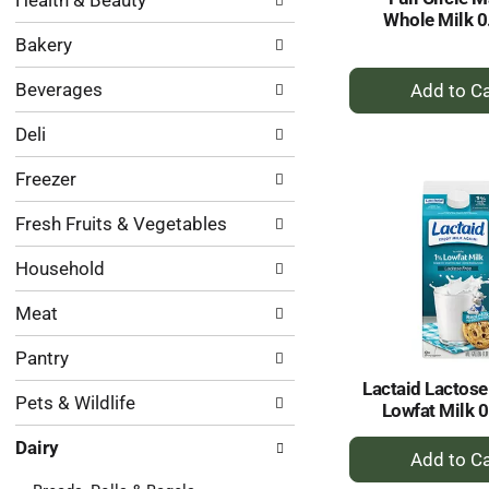
Health & Beauty
following
results.
Whole Milk 0
department
Bakery
categories
will
+
Beverages
refresh
A
the
to
Deli
page
Ca
with
Freezer
new
results.
Fresh Fruits & Vegetables
Household
Meat
Pantry
Lactaid Lactose
Pets & Wildlife
Lowfat Milk 0
+
Dairy
A