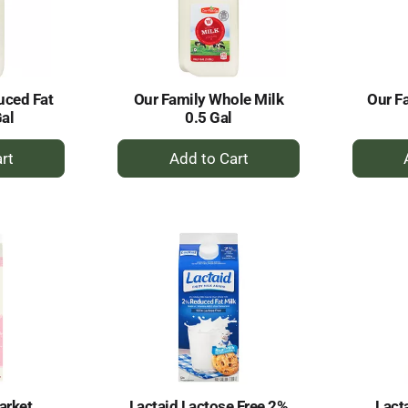
uced Fat
Our Family Whole Milk
Our F
Gal
0.5 Gal
+
dd
Add
to
rt
Cart
arket
Lactaid Lactose Free 2%
Lact