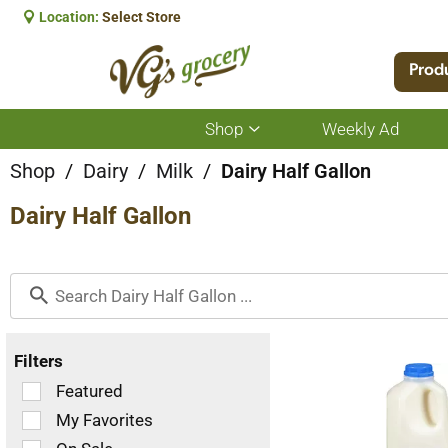
Location:
Select Store
Prod
Shop
Weekly Ad
Show
submenu
for
Shop
/
Dairy
/
Milk
/
Dairy Half Gallon
Shop
Dairy Half Gallon
Filters
Selection
Featured
of
My Favorites
the