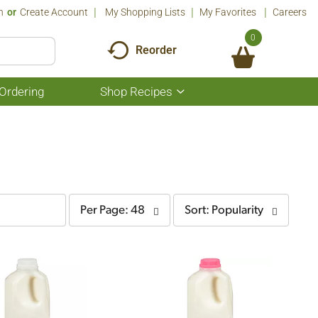
n
Or
Create Account
My Shopping Lists
My Favorites
Careers
0
Reorder
Ordering
Shop Recipes
Show
submenu
for
Shop
Recipes
per
sort
Per Page: 48
Sort: Popularity
page
by
selection
selection
will
will
refresh
refresh
the
the
page
page
with
with
the
sorted