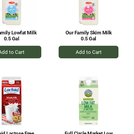
selected
results
amount
of
results
amily Lowfat Milk
Our Family Skim Milk
0.5 Gal
0.5 Gal
+
+
Add
Add
to
to
Cart
Cart
aid Lactose Free
Full Circle Market Low