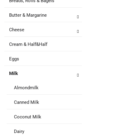
Breads, Rolls & Bagels
to
Ca
Butter & Margarine
Cheese
Cream & Half&Half
Eggs
Milk
Almondmilk
Canned Milk
Coconut Milk
Dairy