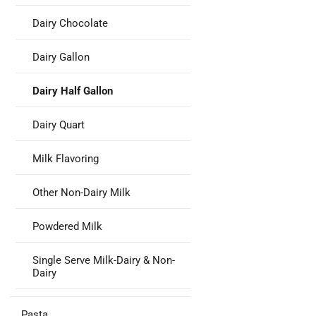
Dairy Chocolate
Dairy Gallon
Dairy Half Gallon
Dairy Quart
Milk Flavoring
Other Non-Dairy Milk
Powdered Milk
Single Serve Milk-Dairy & Non-
Dairy
Pasta