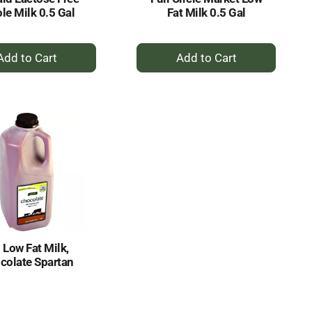
le Milk 0.5 Gal
Fat Milk 0.5 Gal
+
+
Add
Add
to
to
Cart
Cart
 Low Fat Milk,
colate Spartan