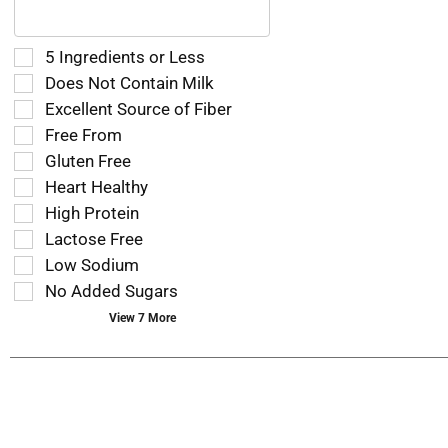
following
text
field
Selection
5 Ingredients or Less
filters
of
Does Not Contain Milk
the
the
Excellent Source of Fiber
shelf
following
tag
Free From
shelf
results
tag
Gluten Free
that
checkbox
Heart Healthy
follow
filters
as
High Protein
will
you
refresh
Lactose Free
type.
the
Low Sodium
page
No Added Sugars
with
new
View 7 More
results.