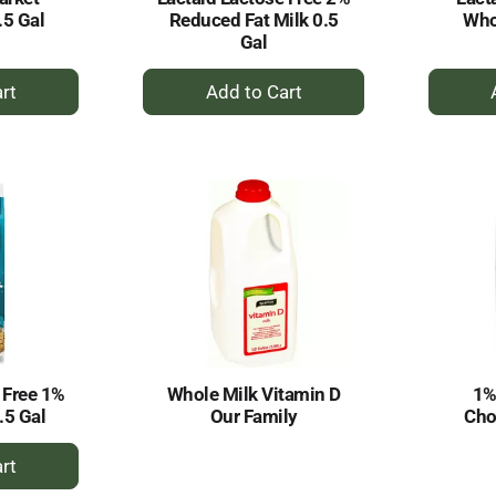
.5 Gal
Reduced Fat Milk 0.5
Who
Gal
+
dd
Add
to
rt
Cart
 Free 1%
Whole Milk Vitamin D
1%
.5 Gal
Our Family
Cho
dd