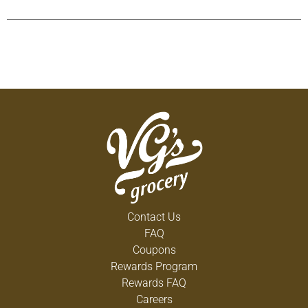
Cart
Contact Us
FAQ
Coupons
Rewards Program
Rewards FAQ
Careers