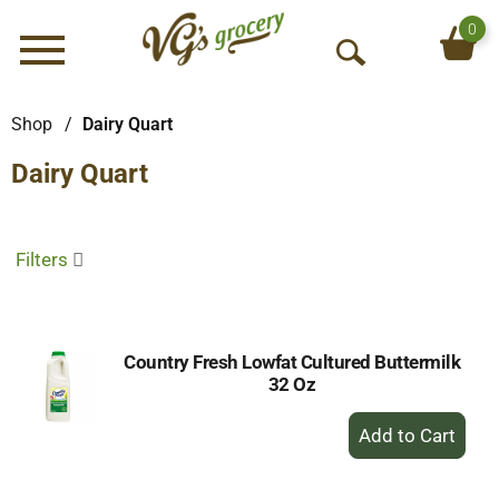
0
Menu
O
p
e
Shop
/
Dairy Quart
n
Dairy Quart
S
e
a
r
Filters
c
h
Country Fresh Lowfat Cultured Buttermilk
32 Oz
+
Add
to